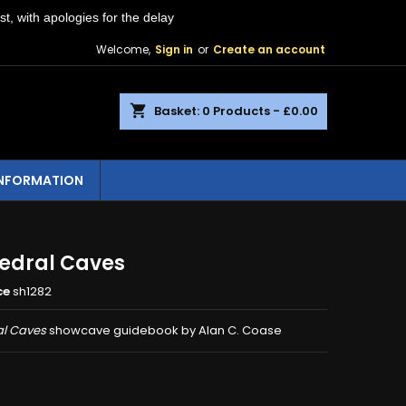
st, with apologies for the delay
Welcome,
Sign in
or
Create an account
shopping_cart
Basket:
0
Products - £0.00
INFORMATION
edral Caves
ce
sh1282
l Caves
showcave guidebook by Alan C. Coase