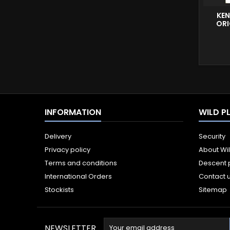
KEN
ORI
INFORMATION
WILD P
Delivery
Security
Privacy policy
About Wi
Terms and conditions
Descent 
International Orders
Contact 
Stockists
Sitemap
NEWSLETTER