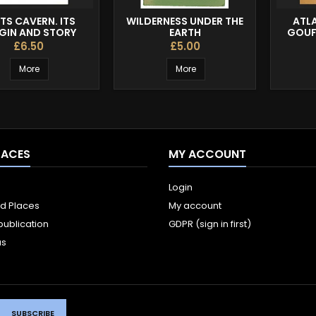
TS CAVERN. ITS
WILDERNESS UNDER THE
ATL
GIN AND STORY
EARTH
GOUF
£6.50
£5.00
More
More
LACES
MY ACCOUNT
Login
ld Places
My account
publication
GDPR (sign in first)
us