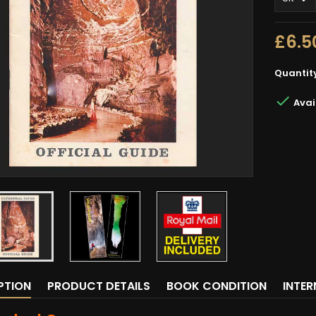
£6.5
Quantit

Avai
PTION
PRODUCT DETAILS
BOOK CONDITION
INTE