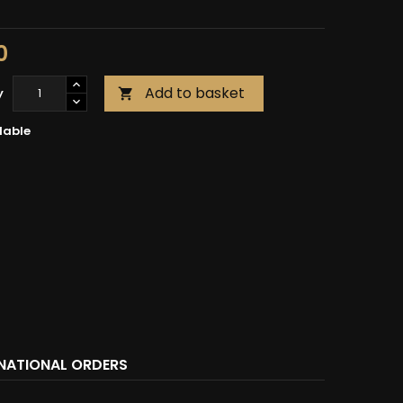
0
Add to basket
y

lable
RNATIONAL ORDERS