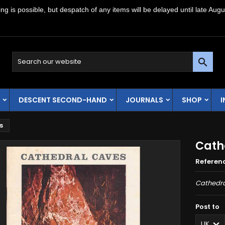
g is possible, but despatch of any items will be delayed until late Augu

DESCENT SECOND-HAND
JOURNALS
SHOP
s
Cath
Referen
Cathedra
Post to