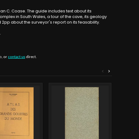
Alan C. Coase. The guide includes text about its
omplex in South Wales, a tour of the cave, its geology
2pp about the surveyor's report on its feasability.
.
b, or
contact us
direct.
<
>