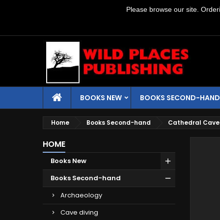
Please browse our site. Orderin
BOOKS NEW
BOOKS SECOND-HAND
Home
Books Second-hand
Cathedral Cave
HOME
Books New
Books Second-hand
Archaeology
Cave diving