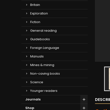
Britain
Exploration
Fiction
General reading
Guidebooks
Foreign Language
Manuals
Mines & mining
Non-caving books
Science
Younger readers
DESCRI
Journals
Shop