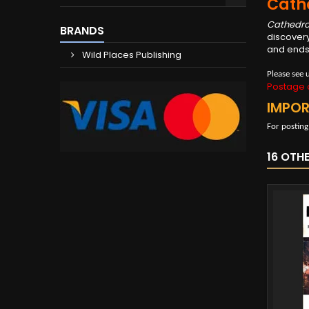
Cath
Cathedra
BRANDS
discovery
and ends 
Wild Places Publishing
Please see 
Postage c
IMPO
For posting
16 OTH