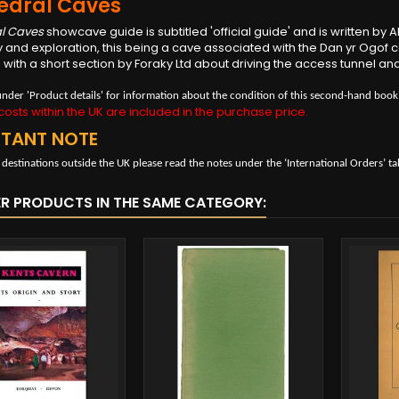
edral Caves
l Caves
showcave guide is subtitled 'official guide' and is written by 
 and exploration, this being a cave associated with the Dan yr Ogof c
with a short section by Foraky Ltd about driving the access tunnel and 
under 'Product details' for information about the condition of this second-hand book
osts within the UK are included in the purchase price.
RTANT NOTE
 destinations outside the UK please read the notes under the ‘International Orders’ ta
ER PRODUCTS IN THE SAME CATEGORY: