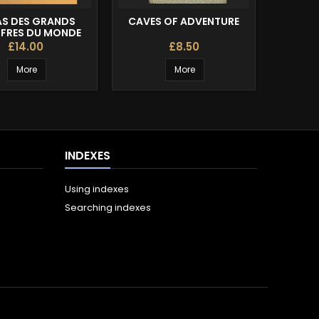
AS DES GRANDS
CAVES OF ADVENTURE
THE C
FRES DU MONDE
£14.00
£8.50
More
More
INDEXES
Using indexes
Searching indexes