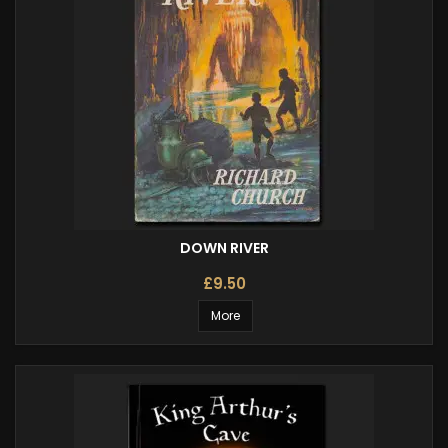
DOWN RIVER
£9.50
More