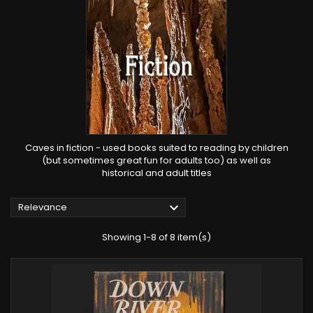
Caves in fiction - used books suited to reading by children
(but sometimes great fun for adults too) as well as
historical and adult titles

Relevance
Showing 1-8 of 8 item(s)