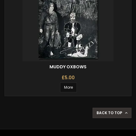
MUDDY OXBOWS
£5.00
More
BACK TO TOP
