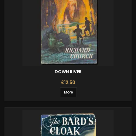
DOWN RIVER
£12.50
More