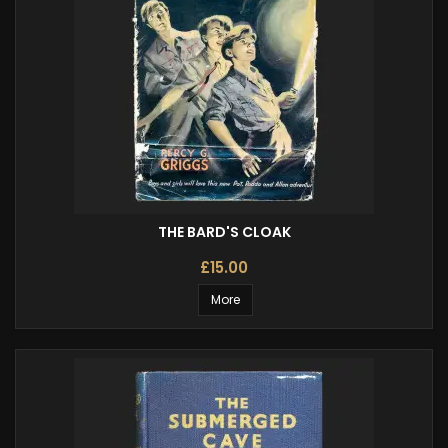
THE BARD'S CLOAK
£15.00
More