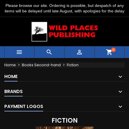
Please browse our site. Ordering is possible, but despatch of any
items will be delayed until late August, with apologies for the delay
0



shopping_cart
Home
Books Second-hand
Fiction
HOME
BRANDS
PAYMENT LOGOS
FICTION