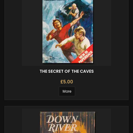
THE SECRET OF THE CAVES
£5.00
More