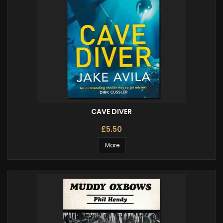
CAVE DIVER
£5.50
More