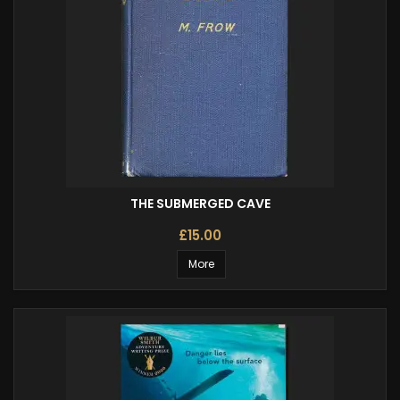
THE SUBMERGED CAVE
£15.00
More