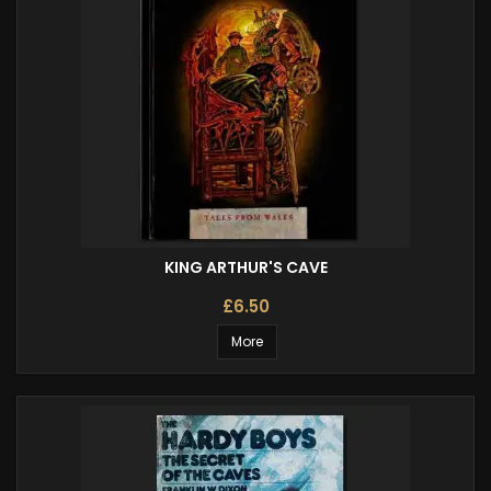
KING ARTHUR'S CAVE
£6.50
More