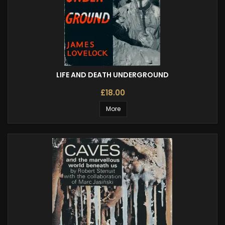
LIFE AND DEATH UNDERGROUND
£18.00
More