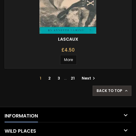
LASCAUX
£4.50
More
1
2
3
…
21
Next

BACK TO TOP


INFORMATION

WILD PLACES