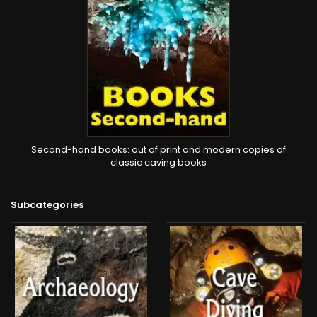
Second-hand books: out of print and modern copies of
classic caving books
Subcategories