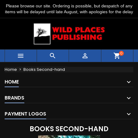
Please browse our site. Ordering is possible, but despatch of any
items will be delayed until late August, with apologies for the delay
0



shopping_cart
Home
Books Second-hand
HOME
BRANDS
PAYMENT LOGOS
BOOKS SECOND-HAND