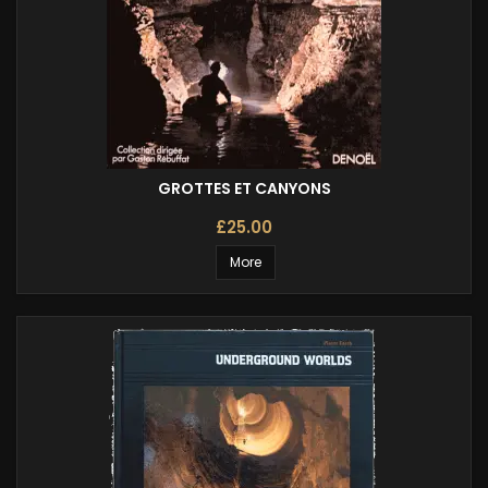
GROTTES ET CANYONS
£25.00
More