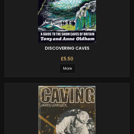
DISCOVERING CAVES
£5.50
More