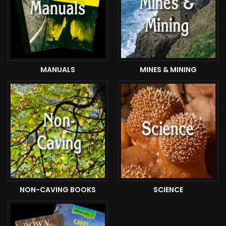
MANUALS
MINES & MINING
NON-CAVING BOOKS
SCIENCE