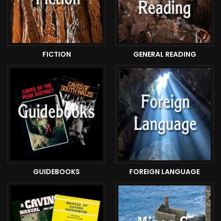
FICTION
GENERAL READING
GUIDEBOOKS
FOREIGN LANGUAGE