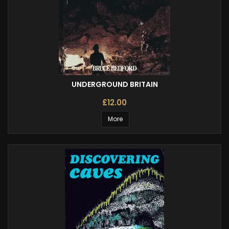
UNDERGROUND BRITAIN
£12.00
More