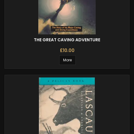
THE GREAT CAVING ADVENTURE
£10.00
More