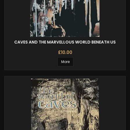
CAVES AND THE MARVELLOUS WORLD BENEATH US
£10.00
More