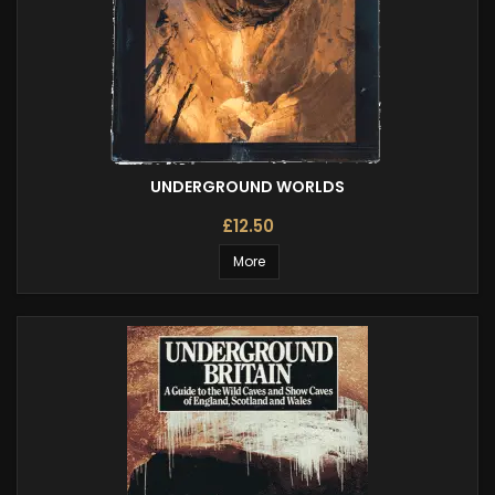
UNDERGROUND WORLDS
£12.50
More