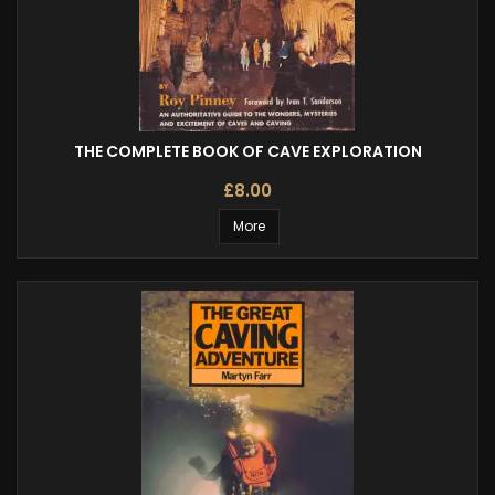
THE COMPLETE BOOK OF CAVE EXPLORATION
£8.00
More