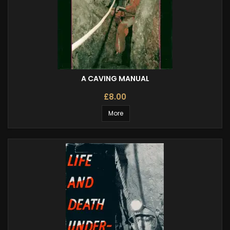
A CAVING MANUAL
£8.00
More