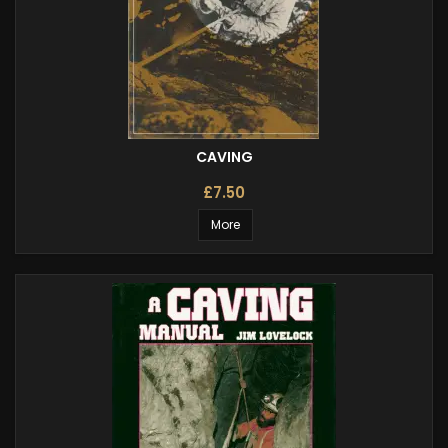
CAVING
£7.50
More