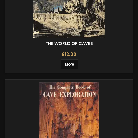
THE WORLD OF CAVES
£12.00
More