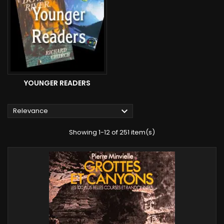
YOUNGER READERS

Relevance
Showing 1-12 of 251 item(s)