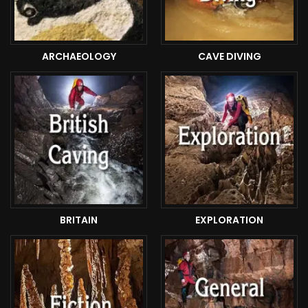
ARCHAEOLOGY
CAVE DIVING
BRITAIN
EXPLORATION