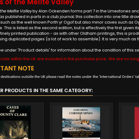
 of the Mellte Valley
the Mellte Valley
by Alan Ockenden forms part 7 in the Limestones and
as published in parts in a club journal; this collection into one title d
 such as the well known Porth yr Ogof but also minor caves such as 
e. This is listed as the second edition, but is effectively the first given
finely printed publication - as with other Oldham printings, this is prod
sing duplicated pages (a lot of work to assemble). It is very much as fi
e under 'Product details' for information about the condition of this
osts within the UK are included in the purchase price. We are no long
RTANT NOTE
 destinations outside the UK please read the notes under the ‘International Orders’ ta
ER PRODUCTS IN THE SAME CATEGORY: