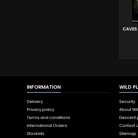
CAVES
INFORMATION
WILD P
Delivery
Security
Privacy policy
About Wi
Terms and conditions
Descent 
International Orders
Contact 
Stockists
Sitemap