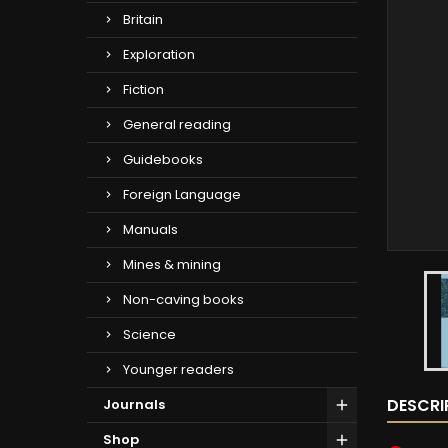
Britain
Exploration
Fiction
General reading
Guidebooks
Foreign Language
Manuals
Mines & mining
Non-caving books
Science
Younger readers
DESCRI
Journals
Shop