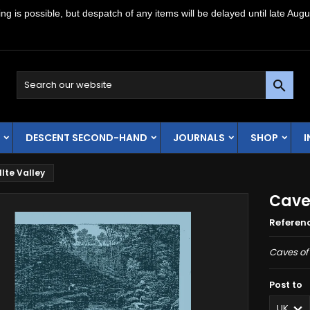
g is possible, but despatch of any items will be delayed until late Augu

DESCENT SECOND-HAND
JOURNALS
SHOP
lte Valley
Caves
Referen
Caves of 
Post to