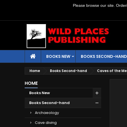
Please browse our site. Orderin
BOOKS NEW
BOOKS SECOND-HAND
Home
Books Second-hand
Caves of the Mel
HOME
Books New
Books Second-hand
Archaeology
Cave diving