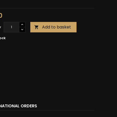
0
Add to basket
y

tock
RNATIONAL ORDERS