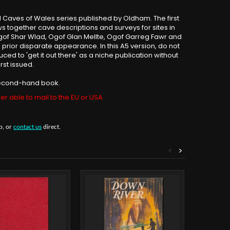
 Caves of Wales series published by Oldham. The first
raws together cave descriptions and surveys for sites in
Ogof Shar Wlad, Ogof Glan Mellte, Ogof Garreg Fawr and
 its prior disparate appearance. In this A5 version, do not
uced to 'get it out there' as a niche publication without
rst issued.
 second-hand book.
er able to mail to the EU or USA
b, or
contact us
direct.
<
>