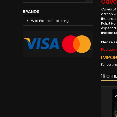
Caves
Caves of 
BRANDS
edition w
the area,
Wild Places Publishing
Pulpit Hol
expect a 
finesse u
Please se
Postage c
IMPO
For posting
16 OTH