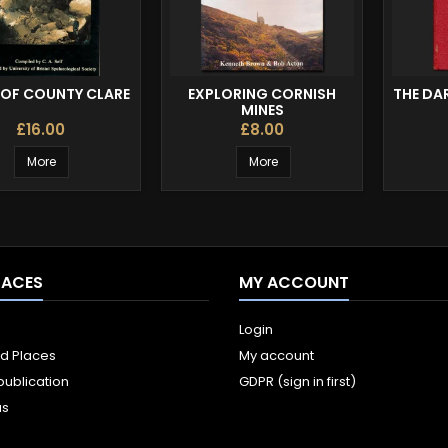
 OF COUNTY CLARE
EXPLORING CORNISH
THE DA
MINES
£16.00
£8.00
More
More
LACES
MY ACCOUNT
Login
ld Places
My account
publication
GDPR (sign in first)
us