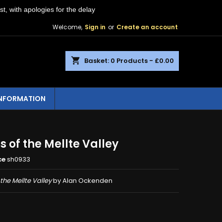
st, with apologies for the delay
Welcome,
Sign in
or
Create an account
shopping_cart
Basket:
0
Products - £0.00
INFORMATION
 of the Mellte Valley
ce
sh0933
the Mellte Valley
by Alan Ockenden