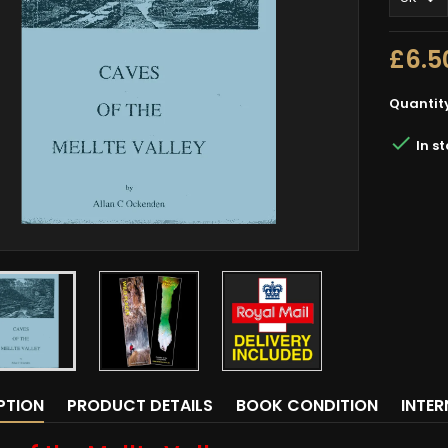
£6.5
Quantit

In s
PTION
PRODUCT DETAILS
BOOK CONDITION
INTE