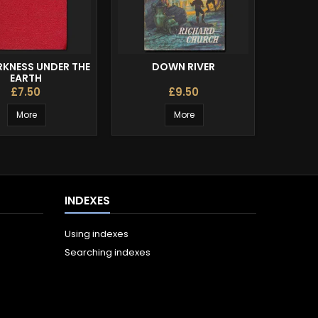
RKNESS UNDER THE
DOWN RIVER
THE W
EARTH
£7.50
£9.50
More
More
INDEXES
Using indexes
Searching indexes