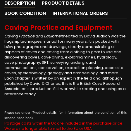
DESCRIPTION
PRODUCT DETAILS
BOOK CONDITION
INTERNATIONAL ORDERS
Caving Practice and Equipment
Caving Practice and Equipment
edited by David Judson was the
flagship techniques manual for many years. It is packed with
b&w photographs and drawings, clearly demonstrating all
aspects of caves and caving from clothing to gear to use and
discovering caves, cave diving, exploring mines, hydrology,
cave photography, SRT, surveying, underground
communications, conservation, expedition planning, access to
caves, speleobiology, geology and archaeology, and more.
Each chapter is written by an expert in the field and, althopugh
published by David & Charles, this is the British Cave Research
Association's production. Still worthwhile reading and using as a
reference today.
Please see under 'Product details' for information about the condition of this
second-hand book.
Postage costs within the UK are included in the purchase price.
We are no longer able to mail to the EU or USA