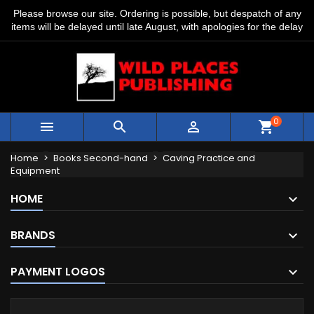
Please browse our site. Ordering is possible, but despatch of any
items will be delayed until late August, with apologies for the delay
0



shopping_cart
Home
Books Second-hand
Caving Practice and
Equipment
HOME
BRANDS
PAYMENT LOGOS