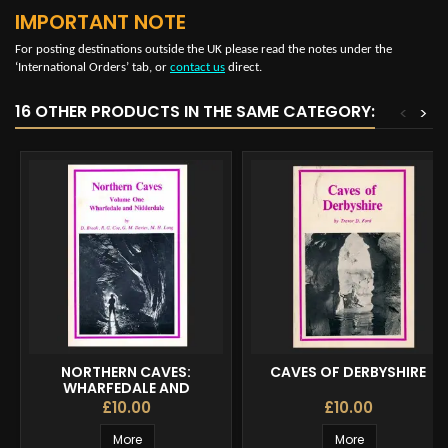
IMPORTANT NOTE
For posting destinations outside the UK please read the notes under the
‘International Orders’ tab, or
contact us
direct.
16 OTHER PRODUCTS IN THE SAME CATEGORY:
<
>
NORTHERN CAVES:
CAVES OF DERBYSHIRE
WHARFEDALE AND
NIDDERDALE VOL 1
£10.00
£10.00
More
More