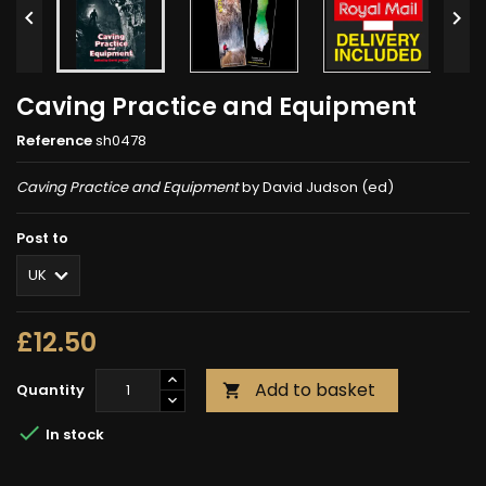


Caving Practice and Equipment
Reference
sh0478
Caving Practice and Equipment
by David Judson (ed)
Post to
£12.50
Add to basket
Quantity


In stock