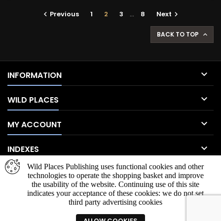
Previous
1
2
3
…
8
Next


BACK TO TOP


INFORMATION

WILD PLACES

MY ACCOUNT

INDEXES
Wild Places Publishing uses functional cookies and other
NEWSLETTER
technologies to operate the shopping basket and improve
the usability of the website. Continuing use of this site
indicates your acceptance of these cookies: we do not set
third party advertising cookies
ALLOW COOKIES