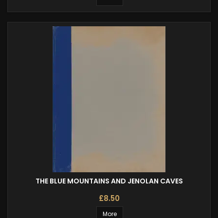
THE BLUE MOUNTAINS AND JENOLAN CAVES
£8.50
More