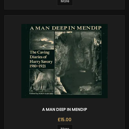
More
A MAN DEEP IN MENDIP
£15.00
More