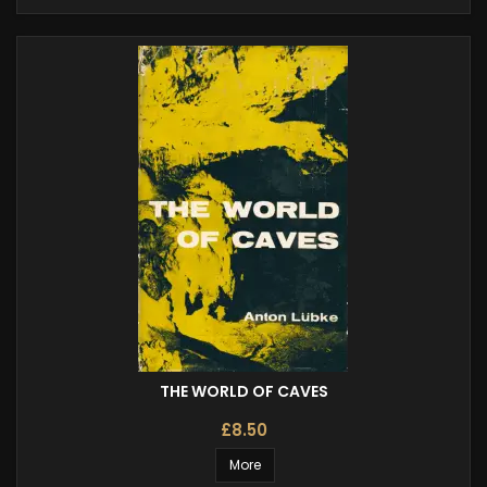
THE WORLD OF CAVES
£8.50
More