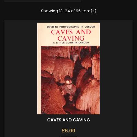
Showing 13-24 of 96 item(s)
CAVES AND CAVING
£6.00