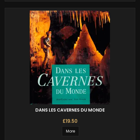
DANS LES CAVERNES DU MONDE
£19.50
More