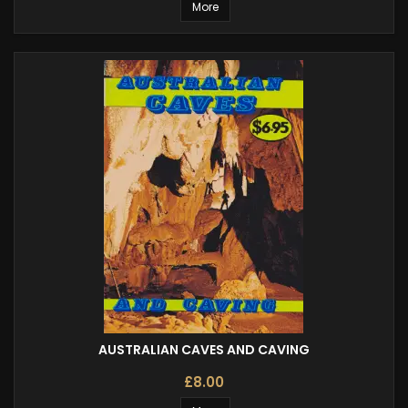
More
AUSTRALIAN CAVES AND CAVING
£8.00