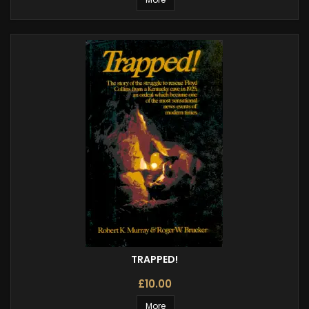
TRAPPED!
£10.00
More