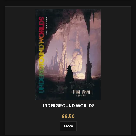
UNDERGROUND WORLDS
£9.50
More