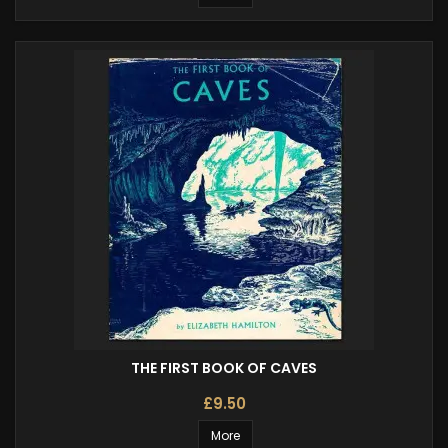
THE FIRST BOOK OF CAVES
£9.50
More