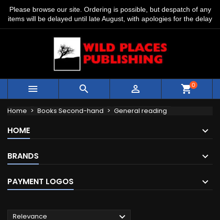
Please browse our site. Ordering is possible, but despatch of any
items will be delayed until late August, with apologies for the delay
0



shopping_cart
Home
Books Second-hand
General reading
HOME
BRANDS
PAYMENT LOGOS

Relevance