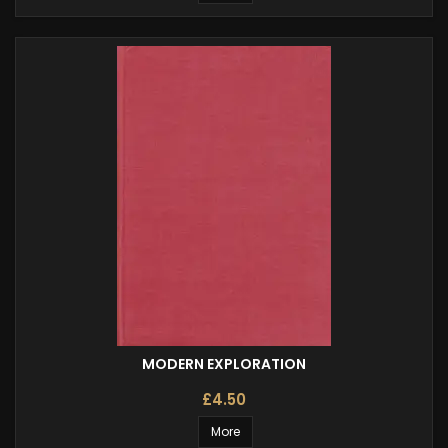
MODERN EXPLORATION
£4.50
More