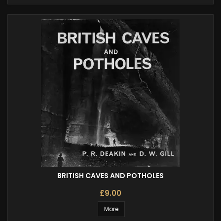
BRITISH CAVES AND POTHOLES
£9.00
More