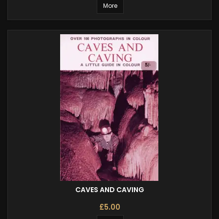
More
CAVES AND CAVING
£5.00