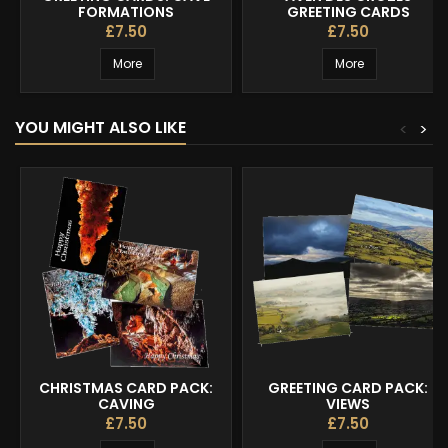
FORMATIONS
GREETING CARDS
£7.50
£7.50
More
More
YOU MIGHT ALSO LIKE
<
>
CHRISTMAS CARD PACK:
GREETING CARD PACK:
CAVING
VIEWS
£7.50
£7.50