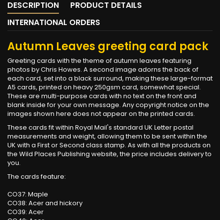
DESCRIPTION
PRODUCT DETAILS
INTERNATIONAL ORDERS
Autumn Leaves greeting card pack
Greeting cards with the theme of autumn leaves featuring
photos by Chris Howes. A second image adorns the back of
each card, set into a black surround, making these large-format
A5 cards, printed on heavy 250gsm card, somewhat special.
These are multi-purpose cards with no text on the front and
blank inside for your own message. Any copyright notice on the
images shown here does not appear on the printed cards.
These cards fit within Royal Mail's standard UK Letter postal
measurements and weight, allowing them to be sent within the
UK with a First or Second class stamp. As with all the products on
the Wild Places Publishing website, the price includes delivery to
you.
The cards feature:
CO37: Maple
CO38: Acer and hickory
CO39: Acer