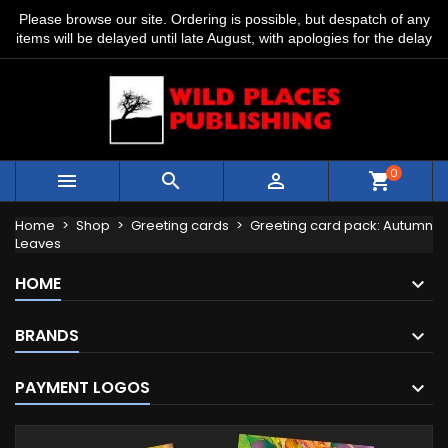
Please browse our site. Ordering is possible, but despatch of any
items will be delayed until late August, with apologies for the delay
0



shopping_cart
Home
Shop
Greeting cards
Greeting card pack: Autumn
Leaves
HOME
BRANDS
PAYMENT LOGOS