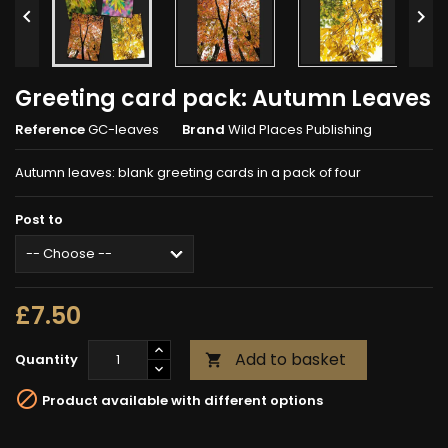


Greeting card pack: Autumn Leaves
Reference
GC-leaves
Brand
Wild Places Publishing
Autumn leaves: blank greeting cards in a pack of four
Post to
£7.50
Add to basket
Quantity


Product available with different options