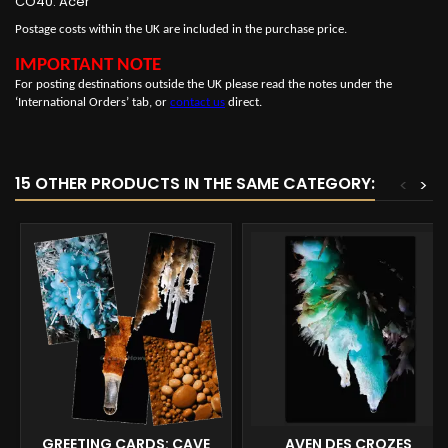
CO40: Acer
Postage costs within the UK are included in the purchase price.
IMPORTANT NOTE
For posting destinations outside the UK please read the notes under the
‘International Orders’ tab, or
contact us
direct.
15 OTHER PRODUCTS IN THE SAME CATEGORY:
<
>
GREETING CARDS: CAVE
AVEN DES CROZES