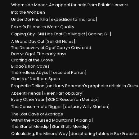
Whernside Manor: An appeal for help from Britain's cavers
Into the Wolf Den
Under Doi Phu Kha [expedition to Thailand]
Baker's Pit and its Water Quality
Gaping Ghyll Still Has That Old Magic! [Gaping Gill]
A Grand Day Out [Sell Gill Holes]
The Discovery of Ogof Corryn Cawraidd
Dan yr Ogof. The early days
Grafting at the Grove
Bilbao's Iron Caves
The Endless Abyss [Torca del Porron]
Giants of Northern Spain
Prophetic Fiction [on Harry Pearman's prophetic article in
Desce
Absent Friends [Helen Farr obituary]
Every Other Year [BCRC Rescon on Mendip]
The Consummate Digger [obituary Willy Stanton]
The Lost Cave of Axbridge
Within the Accursed Mountains [Albania]
The Star of Mendip [Star Shaft, Mendip]
Calculating, the Miners' Way [deciphering tables in Box Freest