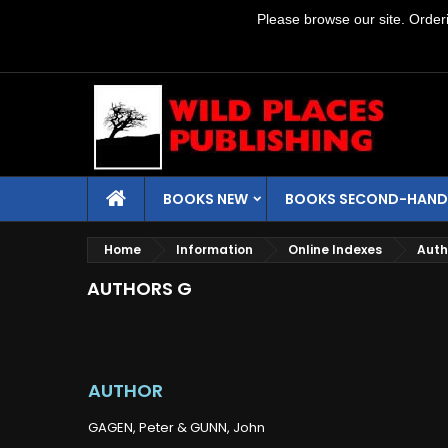
Please browse our site. Orderin
BOOKS NEW
BOOKS SECOND-HAND
Home
Information
Online Indexes
Auth
AUTHORS G
AUTHOR
GAGEN, Peter & GUNN, John