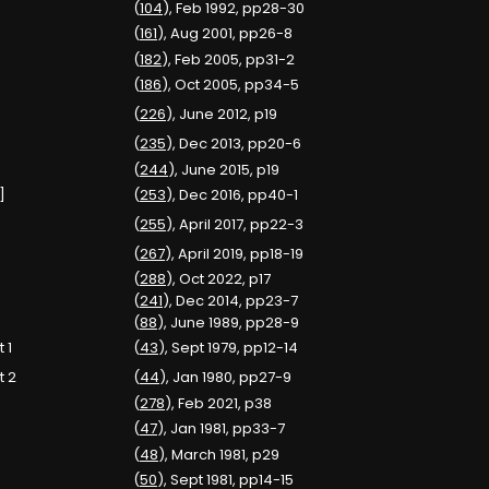
(
104
), Feb 1992, pp28-30
(
161
), Aug 2001, pp26-8
(
182
), Feb 2005, pp31-2
(
186
), Oct 2005, pp34-5
(
226
), June 2012, p19
(
235
), Dec 2013, pp20-6
(
244
), June 2015, p19
]
(
253
), Dec 2016, pp40-1
(
255
), April 2017, pp22-3
(
267
), April 2019, pp18-19
(
288
), Oct 2022, p17
(
241
), Dec 2014, pp23-7
(
88
), June 1989, pp28-9
 1
(
43
), Sept 1979, pp12-14
t 2
(
44
), Jan 1980, pp27-9
(
278
), Feb 2021, p38
(
47
), Jan 1981, pp33-7
(
48
), March 1981, p29
(
50
), Sept 1981, pp14-15