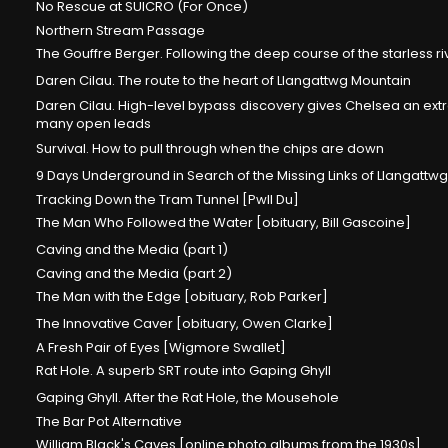
No Rescue at SUICRO (For Once)
Northern Stream Passage
The Gouffre Berger. Following the deep course of the starless ri
Daren Cilau. The route to the heart of Llangattwg Mountain
Daren Cilau. High-level bypass discovery gives Chelsea an extr
many open leads
Survival. How to pull through when the chips are down
9 Days Underground in Search of the Missing Links of Llangattwg
Tracking Down the Tram Tunnel [Pwll Du]
The Man Who Followed the Water [obituary, Bill Gascoine]
Caving and the Media (part 1)
Caving and the Media (part 2)
The Man with the Edge [obituary, Rob Parker]
The Innovative Caver [obituary, Owen Clarke]
A Fresh Pair of Eyes [Wigmore Swallet]
Rat Hole. A superb SRT route into Gaping Ghyll
Gaping Ghyll. After the Rat Hole, the Mousehole
The Bar Pot Alternative
William Black's Caves [online photo albums from the 1930s]