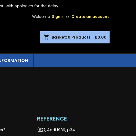
st, with apologies for the delay
Welcome,
Sign in
or
Create an account
shopping_cart
Basket:
0
Products - £0.00
INFORMATION
REFERENCE
es?
(
87
), April 1989, p34