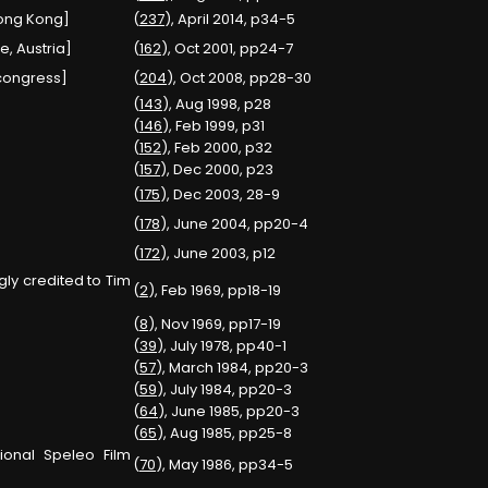
Hong Kong]
(
237
), April 2014, p34-5
e, Austria]
(
162
), Oct 2001, pp24-7
 congress]
(
204
), Oct 2008, pp28-30
(
143
), Aug 1998, p28
(
146
), Feb 1999, p31
(
152
), Feb 2000, p32
(
157
), Dec 2000, p23
(
175
), Dec 2003, 28-9
(
178
), June 2004, pp20-4
(
172
), June 2003, p12
ly credited to Tim
(
2
), Feb 1969, pp18-19
(
8
), Nov 1969, pp17-19
(
39
), July 1978, pp40-1
(
57
), March 1984, pp20-3
(
59
), July 1984, pp20-3
(
64
), June 1985, pp20-3
(
65
), Aug 1985, pp25-8
ional Speleo Film
(
70
), May 1986, pp34-5