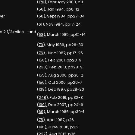
(
170
), February 2003, p11
(
56
), Jan 1984, pp8-12
ver
(
60
), Sept 1984, pp27-34
(
61
), Nov 1984, pp17-24
a 2 1/2 miles – and
(
63
), March 1985, pp12-14
(
70
), May 1986, pp26-30
(
76
), June 1987, pp17-25
(
158
), Feb 2001, pp28-9
(
230
), Feb 2013, pp28-9
(
155
), Aug 2000, pp30-2
(
156
), Oct 2000, pp26-7
(
139
), Dec 1997, pp28-30
(
248
), Feb 2016, pp32-3
(
199
), Dec 2007, pp24-6
(
69
), March 1986, pp30-1
(
75
), April 1987, p26
(
190
), June 2006, p26
(
227
), Aug 2012, p36