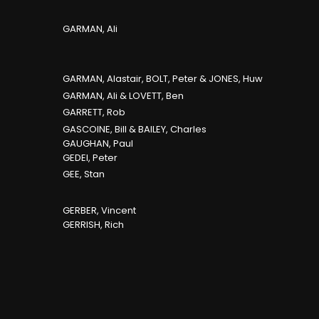
GARMAN, Ali
GARMAN, Alastair, BOLT, Peter & JONES, Huw
GARMAN, Ali & LOVETT, Ben
GARRETT, Rob
GASCOINE, Bill & BAILEY, Charles
GAUGHAN, Paul
GEDEI, Peter
GEE, Stan
GERBER, Vincent
GERRISH, Rich