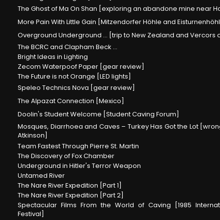
The Ghost of Ma On Shan [exploring an abandone mine near 
More Pain With Little Gain [Mitzendorfer Höhle and Eisturnenhöhl
Overground Underground ... [trip to New Zealand and Vercors
The BCRC and Clapham Beck ...
Bright Ideas in Lighting
Zecom Waterpoof Paper [gear review]
The Future is not Orange [LED lights]
Speleo Technics Nova [gear review]
The Alpazat Connection [Mexico]
Doolin's Student Welcome [Student Caving Forum]
Mosques, Diarrhoea and Caves – Turkey Has Got the Lot [wrong
Atkinson]
Team Fastest Through Pierre St. Martin
The Discovery of Fox Chamber
Underground in Hitler's Terror Weapon
Untamed River
The Nare River Expedition [Part 1]
The Nare River Expedition [Part 2]
Spectacular Films From the World of Caving [1985 Internat
Festival]