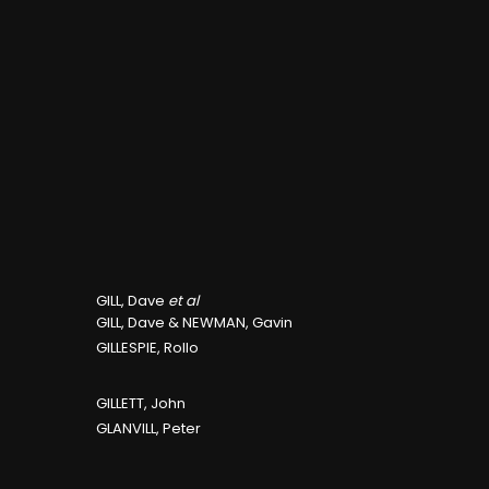
GILL, Dave
et al
GILL, Dave & NEWMAN, Gavin
GILLESPIE, Rollo
GILLETT, John
GLANVILL, Peter