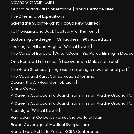
Caving with Stun-Guns
Our Cave and Karst Inheritance [World Heritage sites]
The Dilemma of Expeditions
Saving the Sublime Karst [Papua New Guinea]
To Provatina and Back [obituary for Ken Kelly]
Bottoming the Berger – On ladders [1967 expedition]
Looking for Bill and Hughie [Write it Down!]
The Curse of Borovitz [Write it Down!: Sid Perou filming in Mexico
One Hundred Entrances [discoveries in Malaysian karst]
The Buda Success [progress in creating a new national park]
The Cave and Karst Conservation Dilemma
Deakin: the All-Rounder [obituary]
China Caves
A Caver's Approach To Sound Transmission Via the Ground. Part
A Caver's Approach To Sound Transmission Via the Ground. Par
Nostalgia [Write it Down!]
Ramadamn! Cerberus versus the world of Islam
Broad Coverage at Medical Symposium
Varied Fare But Little Zest at BCRA Conference