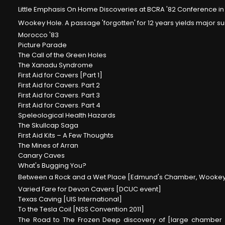
Little Emphasis On Home Discoveries at BCRA '82 Conference in 
Wookey Hole. A passage 'forgotten' for 12 years yields major 
Morocco '83
Picture Parade
The Call of the Green Holes
The Xanadu Syndrome
First Aid for Cavers [Part 1]
First Aid for Cavers. Part 2
First Aid for Cavers. Part 3
First Aid for Cavers. Part 4
Speleological Health Hazards
The Skullcap Saga
First Aid Kits – A Few Thoughts
The Mines of Arran
Canary Caves
What's Bugging You?
Between a Rock and a Wet Place [Edmund's Chamber, Wookey
Varied Fare for Devon Cavers [DCUC event]
Texas Caving [UIS International]
To the Tesla Coil [NSS Convention 2011]
The Road to The Frozen Deep discovery of [large chamber 