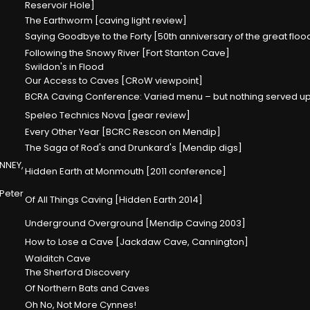
Reservoir Hole]
The Earthworm [caving light review]
Saying Goodbye to the Forty [50th anniversary of the great flo
Following the Snowy River [Fort Stanton Cave]
Swildon's in Flood
Our Access to Caves [CRoW viewpoint]
BCRA Caving Conference: Varied menu – but nothing served up
Speleo Technics Nova [gear review]
Every Other Year [BCRC Rescon on Mendip]
The Saga of Rod's and Drunkard's [Mendip digs]
NNEY,
Hidden Earth at Monmouth [2011 conference]
 Peter
Of All Things Caving [Hidden Earth 2014]
Underground Overground [Mendip Caving 2003]
How to Lose a Cave [Jackdaw Cave, Cannington]
Walditch Cave
The Sherford Discovery
Of Northern Bats and Caves
Oh No, Not More Cynnes!