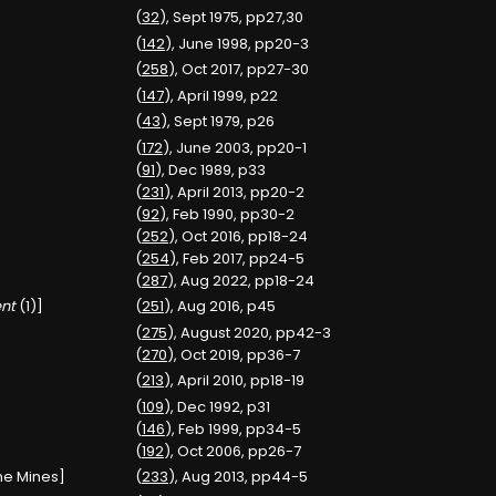
(
32
), Sept 1975, pp27,30
(
142
), June 1998, pp20-3
(
258
), Oct 2017, pp27-30
(
147
), April 1999, p22
(
43
), Sept 1979, p26
(
172
), June 2003, pp20-1
(
91
), Dec 1989, p33
(
231
), April 2013, pp20-2
(
92
), Feb 1990, pp30-2
(
252
), Oct 2016, pp18-24
(
254
), Feb 2017, pp24-5
(
287
), Aug 2022, pp18-24
nt
(1)]
(
251
), Aug 2016, p45
(
275
), August 2020, pp42-3
(
270
), Oct 2019, pp36-7
(
213
), April 2010, pp18-19
(
109
), Dec 1992, p31
(
146
), Feb 1999, pp34-5
(
192
), Oct 2006, pp26-7
one Mines]
(
233
), Aug 2013, pp44-5