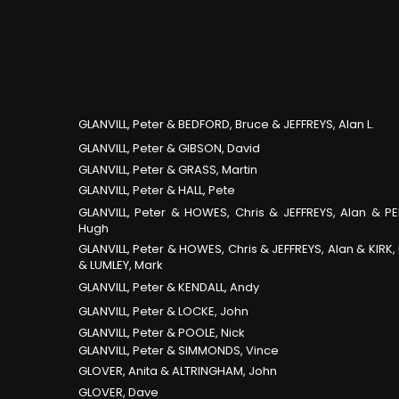
GLANVILL, Peter & BEDFORD, Bruce & JEFFREYS, Alan L.
GLANVILL, Peter & GIBSON, David
GLANVILL, Peter & GRASS, Martin
GLANVILL, Peter & HALL, Pete
GLANVILL, Peter & HOWES, Chris & JEFFREYS, Alan & PE
Hugh
GLANVILL, Peter & HOWES, Chris & JEFFREYS, Alan & KIRK,
& LUMLEY, Mark
GLANVILL, Peter & KENDALL, Andy
GLANVILL, Peter & LOCKE, John
GLANVILL, Peter & POOLE, Nick
GLANVILL, Peter & SIMMONDS, Vince
GLOVER, Anita & ALTRINGHAM, John
GLOVER, Dave