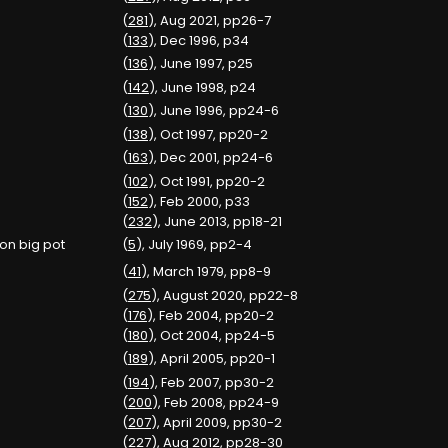
(
281
), Aug 2021, pp26-7
(
133
), Dec 1996, p34
(
136
), June 1997, p25
(
142
), June 1998, p24
(
130
), June 1996, pp24-6
(
138
), Oct 1997, pp20-2
(
163
), Dec 2001, pp24-6
(
102
), Oct 1991, pp20-2
(
152
), Feb 2000, p33
(
232
), June 2013, pp18-21
 on big pot
(
5
), July 1969, pp2-4
(
41
), March 1979, pp8-9
(
275
), August 2020, pp22-8
(
176
), Feb 2004, pp20-2
(
180
), Oct 2004, pp24-5
(
189
), April 2005, pp20-1
(
194
), Feb 2007, pp30-2
(
200
), Feb 2008, pp24-9
(
207
), April 2009, pp30-2
(
227
), Aug 2012, pp28-30