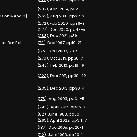
(
237
), April 2014, p32
ods on Mendip]
(
263
), Aug 2018, pp32-3
(
272
), Feb 2020, pp36-8
(
277
), Dec 2020, pp43-5
(
283
), Dec 2021, p39
 on Bar Pot
(
79
), Dec 1987, pp19-21
(
175
), Dec 2003, 28-9
(
270
), Oct 2019, pp36-7
(
248
), Feb 2016, pp18-19
(
223
), Dec 2011, pp38-42
(
235
), Dec 2013, pp30-4
(
173
), Aug 2003, pp34-5
(
249
), April 2016, pp35-7
(
82
), June 1988, pp30-1
(
285
), April 2022, pp34-7
(
187
), Dec 2005, pp20-1
(
112
), June 1993, pp30-1