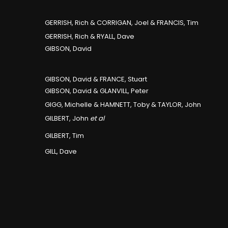
GERRISH, Rich & CORRIGAN, Joel & FRANCIS, Tim
GERRISH, Rich & RYALL, Dave
GIBSON, David
GIBSON, David & FRANCE, Stuart
GIBSON, David & GLANVILL, Peter
GIGG, Michelle & HAMNETT, Toby & TAYLOR, John
GILBERT, John
et al
GILBERT, Tim
GILL, Dave