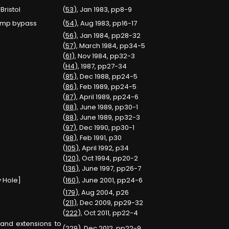
Bristol
(
53
), Jan 1983, pp8-9
sump bypass
(
54
), Aug 1983, pp16-17
(
56
), Jan 1984, pp28-32
(
57
), March 1984, pp34-5
(
61
), Nov 1984, pp32-3
(
H4
), 1987, pp27-34
(
85
), Dec 1988, pp24-5
(
86
), Feb 1989, pp24-5
(
87
), April 1989, pp24-6
(
88
), June 1989, pp30-1
(
88
), June 1989, pp32-3
(
97
), Dec 1990, pp30-1
(
98
), Feb 1991, p30
(
105
), April 1992, p34
(
120
), Oct 1994, pp20-2
(
136
), June 1997, pp26-7
 Hole]
(
160
), June 2001, pp24-6
(
179
), Aug 2004, p26
(
211
), Dec 2009, pp29-32
(
222
), Oct 2011, pp22-4
and extensions to
(
229
), Dec 2012, pp22-9