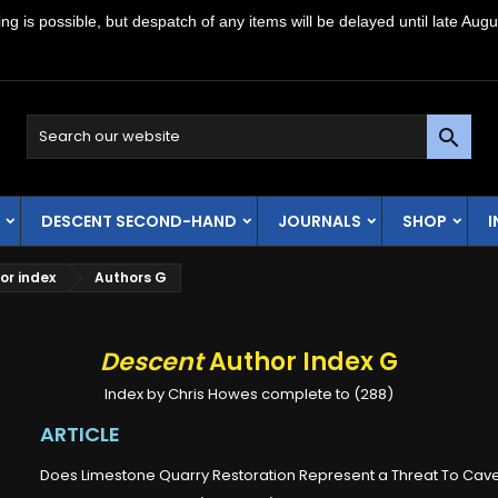
g is possible, but despatch of any items will be delayed until late Augu

DESCENT SECOND-HAND
JOURNALS
SHOP
or index
Authors G
Descent
Author Index G
Index by Chris Howes complete to (288)
ARTICLE
Does Limestone Quarry Restoration Represent a Threat To Cav