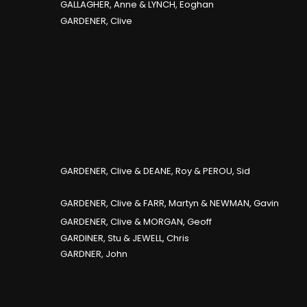
GALLAGHER, Anne & LYNCH, Eoghan
GARDENER, Clive
GARDENER, Clive & DEANE, Roy & PEROU, Sid
GARDENER, Clive & FARR, Martyn & NEWMAN, Gavin
GARDENER, Clive & MORGAN, Geoff
GARDINER, Stu & JEWELL, Chris
GARDNER, John