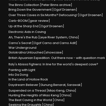
The Binns Collection [Peter Binns archive]
Bring Down the Government [Ogof Draenen]
Over Three Caves in Six Months? Defocusing! [Ogof Draenen]
Carb-BOOM [gear review]
Up at the Sharp End [Ogof Draenen]
Electronic Aids in Caving
Ah, There's the Rub [Leye River System, China]
Carno's Secret [Ogof Carno and Carno Adit]
War Underground
Golokratna Untouched [showcase]
British Apuanian Expedition. Out there now - with question mark
Italy's Abissa Fighiera: In line for the world's deepest cave?
Painting with Light
Into Da Dong
In the Land of Hollow Rock
Daydream Believer [Gunung Benarat, Sarawak]
Suspended on a Thread [Miao Keng, China]
Hunting the Heights of Miao Keng [China]
The Best Caving in the World [China]
Seeking the Draughts [China]