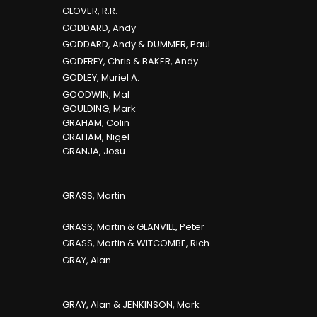
GLOVER, R.R.
GODDARD, Andy
GODDARD, Andy & DUMMER, Paul
GODFREY, Chris & BAKER, Andy
GODLEY, Muriel A.
GOODWIN, Mal
GOULDING, Mark
GRAHAM, Colin
GRAHAM, Nigel
GRANJA, Josu
GRASS, Martin
GRASS, Martin & GLANVILL, Peter
GRASS, Martin & WITCOMBE, Rich
GRAY, Alan
GRAY, Alan & JENKINSON, Mark