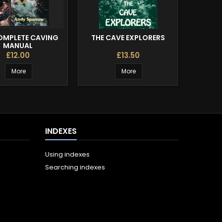
OMPLETE CAVING
THE CAVE EXPLORERS
CLI
MANUAL
£12.00
£13.50
More
More
INDEXES
Using indexes
Searching indexes