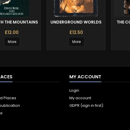
TH THE MOUNTAINS
UNDERGROUND WORLDS
THE C
£12.00
£12.50
More
More
LACES
MY ACCOUNT
Login
ld Places
My account
publication
GDPR (sign in first)
us