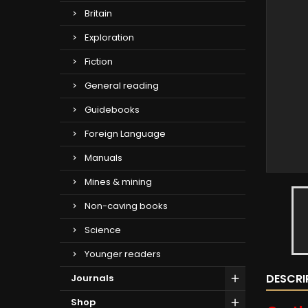
Britain
Exploration
Fiction
General reading
Guidebooks
Foreign Language
Manuals
Mines & mining
Non-caving books
Science
Younger readers
DESCRI
Journals
Shop