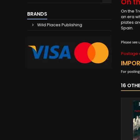
On th
On the Tr
BRANDS
an era wh
plates ar
Wild Places Publishing
Spain.
Please see 
Postage c
IMPO
For posting
16 OTH