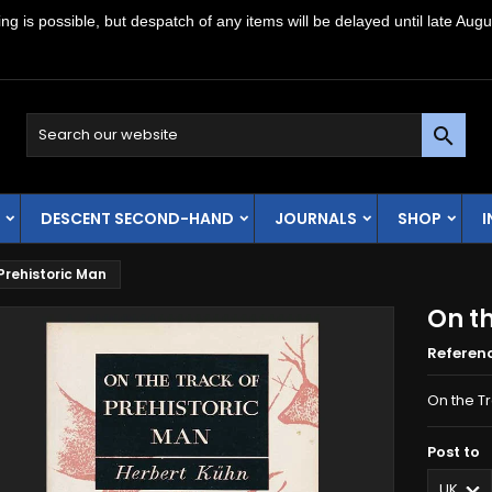
g is possible, but despatch of any items will be delayed until late Augu

DESCENT SECOND-HAND
JOURNALS
SHOP
Prehistoric Man
On th
Referen
On the Tr
Post to