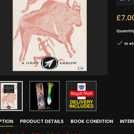
£7.0
Quantit

In s
PTION
PRODUCT DETAILS
BOOK CONDITION
INTE