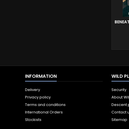
BENEA
INFORMATION
WILD P
Delivery
Security
Privacy policy
About Wi
Terms and conditions
Descent 
International Orders
Contact 
Stockists
Sitemap