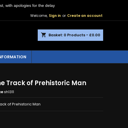
st, with apologies for the delay
Welcome,
Sign in
or
Create an account
shopping_cart
Basket:
0
Products - £0.00
INFORMATION
e Track of Prehistoric Man
ce
sh1311
ack of Prehistoric Man