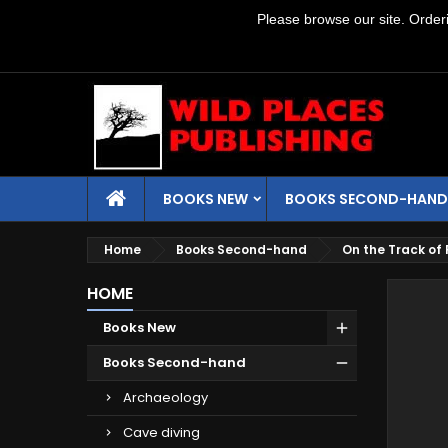
Please browse our site. Orderin
BOOKS NEW
BOOKS SECOND-HAND
Home
Books Second-hand
On the Track of 
HOME
Books New
Books Second-hand
Archaeology
Cave diving