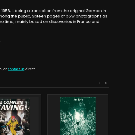
958, it being a translation from the original German in
among the public, Sixteen pages of b&w photographs as
the time, mainly based on discoveries in France and
.
b, or
contact us
direct.
<
>