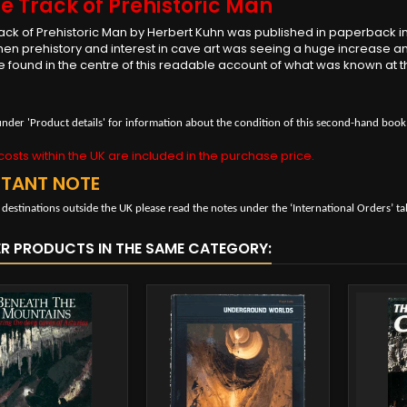
e Track of Prehistoric Man
ack of Prehistoric Man by Herbert Kuhn was published in paperback in 1
en prehistory and interest in cave art was seeing a huge increase 
e found in the centre of this readable account of what was known at 
under 'Product details' for information about the condition of this second-hand book
osts within the UK are included in the purchase price.
RTANT NOTE
 destinations outside the UK please read the notes under the ‘International Orders’ ta
ER PRODUCTS IN THE SAME CATEGORY: