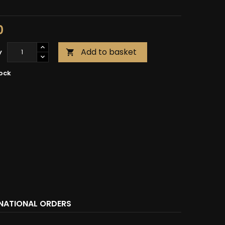
0
Add to basket
y

tock
RNATIONAL ORDERS