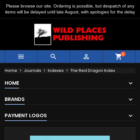
Please browse our site. Ordering is possible, but despatch of any
items will be delayed until late August, with apologies for the delay
0



shopping_cart
Home
Journals
Indexes
The Red Dragon Index
HOME
BRANDS
PAYMENT LOGOS