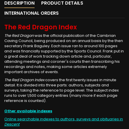
DESCRIPTION
PRODUCT DETAILS
INTERNATIONAL ORDERS
The Red Dragon Index
The Red Dragon
was the official publication of the Cambrian
Caving Council, being produced on an annual basis by the then
secretary Frank Baguley. Each issue ran to around 100 pages
and was financially supported by the Sports Council. Frank put in
a great deal of work tracking down article and, particular,
attending meetings and coroner's courts then transcribing his
recordings and notes, making some articles extremely
important archives of events.
The Red Dragon Index
covers the first twenty issues in minute
detail. It is divided into three parts: authors, subjects and
surveys, taking the reference to page level. The subject index
runs to over 1,500 category entries (many more if each page
reference is counted).
Other available indexes
Online searchable indexes to authors, surveys and obituaries in
Descent