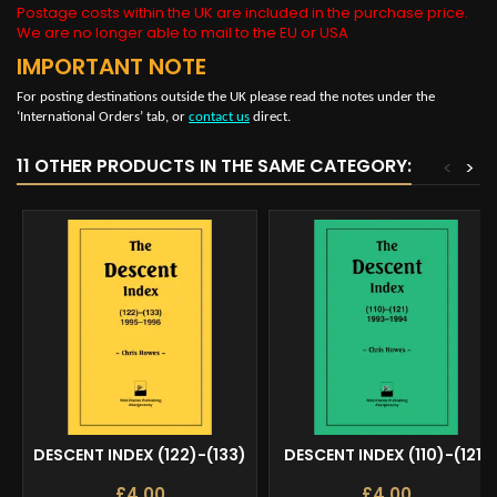
Postage costs within the UK are included in the purchase price.
We are no longer able to mail to the EU or USA
IMPORTANT NOTE
For posting destinations outside the UK please read the notes under the
‘International Orders’ tab, or
contact us
direct.
11 OTHER PRODUCTS IN THE SAME CATEGORY:
<
>
DESCENT INDEX (122)-(133)
DESCENT INDEX (110)-(121)
£4.00
£4.00