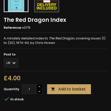
The Red Dragon Index
Reference
n0175
A minutely detailed index to
The Red Dragon
, covering issues (1)
to (20), 1974-93, by Chris Howes
Post to
£4.00
Add to basket
Quantity


In stock