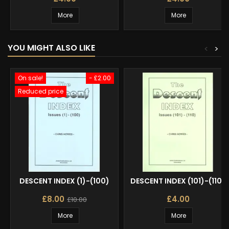
More
More
YOU MIGHT ALSO LIKE
<
>
On sale!
- £2.00
Reduced price
DESCENT INDEX (1)-(100)
DESCENT INDEX (101)-(110)
£8.00
£4.00
£10.00
More
More