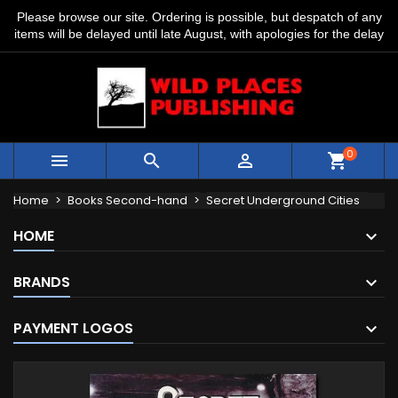
Please browse our site. Ordering is possible, but despatch of any
items will be delayed until late August, with apologies for the delay
0



shopping_cart
Home
Books Second-hand
Secret Underground Cities
HOME
BRANDS
PAYMENT LOGOS