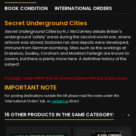
BOOK CONDITION
INTERNATIONAL ORDERS
Secret Underground Cities
Secret Underground Cities
by N.J. McCamley details Britain's
underground 'safety' areas during the second world war, where
artwork was stored, factories ran and depots were developed,
immune from German bombing. Sites such as the workings at
Drakelow, Dudley, Corsham and Monkton Farleigh are known to
cavers, but there is plenty more here. A definitive history of the
subject.
Postage costs within the UK are included in the purchase price.
IMPORTANT NOTE
For posting destinations outside the UK please read the notes under the
‘International Orders’ tab, or
contact us
direct.
16 OTHER PRODUCTS IN THE SAME CATEGORY:
<
>