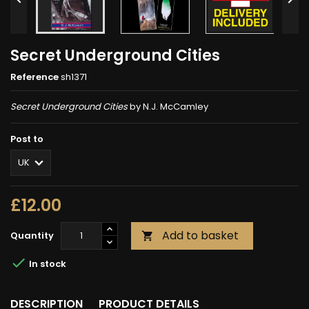
Secret Underground Cities
Reference
sh1371
Secret Underground Cities
by N.J. McCamley
Post to
£12.00
Add to basket
Quantity


In stock
DESCRIPTION
PRODUCT DETAILS