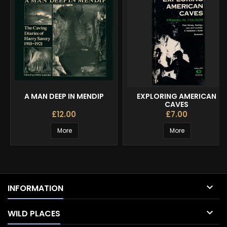
A MAN DEEP IN MENDIP
EXPLORING AMERICAN
CAVES
£12.00
£7.00
More
More

INFORMATION

WILD PLACES