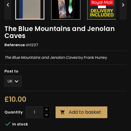


The Blue Mountains and Jenolan
Caves
Reference
sh1237
The Blue Mountains and Jenolan Caves
by Frank Hurley
Post to
£10.00
Add to basket
Quantity


In stock