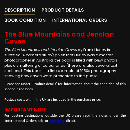
DESCRIPTION
PRODUCT DETAILS
BOOK CONDITION
INTERNATIONAL ORDERS
The Blue Mountains and Jenolan
Caves
The Blue Mountains and Jenolan Caves
by Frank Hurley is
subtitled 'A camera study'; given that Hurley was a master
photographer in Australia, the book is filled with b&w photos
plus a smattering of colour ones (there are also several text
sections). This book is a fine example of 1950s photography
showing how caves were presented to the public.
Please see under 'Product details' for information about the condition of this
second-hand book.
Postage costs within the UK are included in the purchase price.
IMPORTANT NOTE
For posting destinations outside the UK please read the notes under the
‘International Orders’ tab, or
contact us
direct.