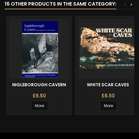
16 OTHER PRODUCTS IN THE SAME CATEGORY:
<
>
INGLEBOROUGH CAVERN
WHITE SCAR CAVES
£6.50
£6.50
More
More