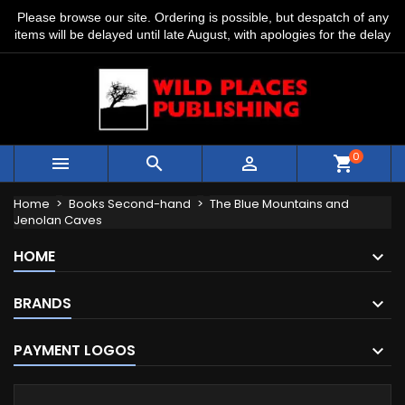
Please browse our site. Ordering is possible, but despatch of any
items will be delayed until late August, with apologies for the delay
0



shopping_cart
Home
Books Second-hand
The Blue Mountains and
Jenolan Caves
HOME
BRANDS
PAYMENT LOGOS