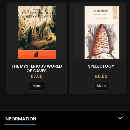
THE MYSTERIOUS WORLD
SPELEOLOGY
OF CAVES
£7.50
£6.50
More
More

INFORMATION