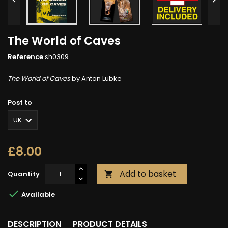
The World of Caves
Reference
sh0309
The World of Caves
by Anton Lubke
Post to
£8.00
Add to basket
Quantity


Available
DESCRIPTION
PRODUCT DETAILS