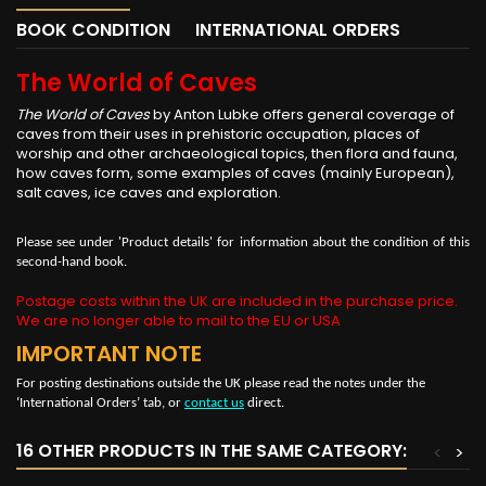
BOOK CONDITION
INTERNATIONAL ORDERS
The World of Caves
The World of Caves
by Anton Lubke offers general coverage of
caves from their uses in prehistoric occupation, places of
worship and other archaeological topics, then flora and fauna,
how caves form, some examples of caves (mainly European),
salt caves, ice caves and exploration.
Please see under 'Product details' for information about the condition of this
second-hand book.
Postage costs within the UK are included in the purchase price.
We are no longer able to mail to the EU or USA
IMPORTANT NOTE
For posting destinations outside the UK please read the notes under the
‘International Orders’ tab, or
contact us
direct.
16 OTHER PRODUCTS IN THE SAME CATEGORY:
<
>