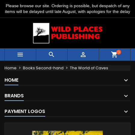
Please browse our site. Ordering is possible, but despatch of any
items will be delayed until late August, with apologies for the delay
0



shopping_cart
Home
Books Second-hand
The World of Caves
HOME
BRANDS
PAYMENT LOGOS