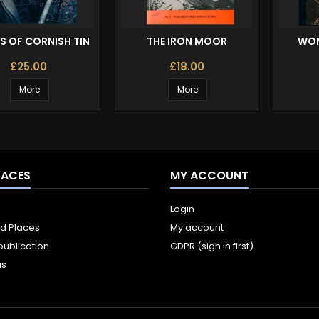
S OF CORNISH TIN
THE IRON MOOR
WOM
£25.00
£18.00
More
More
LACES
MY ACCOUNT
Login
ld Places
My account
publication
GDPR (sign in first)
us