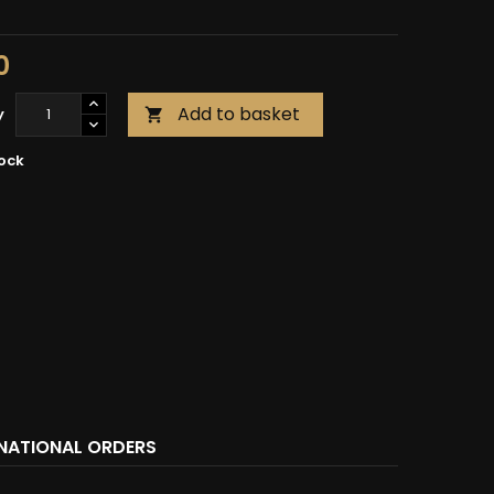
0
Add to basket
y

tock
RNATIONAL ORDERS