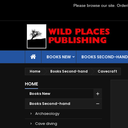
Please browse our site. Orderin
BOOKS NEW
BOOKS SECOND-HAND
Home
Books Second-hand
Cavecraft
HOME
Books New
Books Second-hand
Archaeology
Cave diving