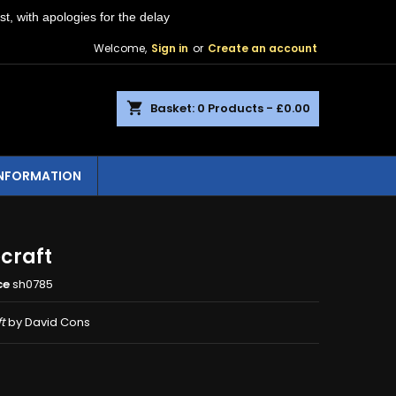
st, with apologies for the delay
Welcome,
Sign in
or
Create an account
shopping_cart
Basket:
0
Products - £0.00
INFORMATION
craft
ce
sh0785
t
by David Cons