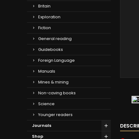
Britain
Exploration
Fiction
General reading
Guidebooks
Foreign Language
Manuals
Mines & mining
Non-caving books
Science
Younger readers
DESCRI
Journals
Shop