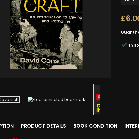
£6.0
Quantit

In s
PTION
PRODUCT DETAILS
BOOK CONDITION
INTE