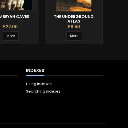
BEYAN CAVES
THE UNDERGROUND
T
ATLAS
£22.00
£8.50
More
More
INDEXES
Using indexes
Searching indexes