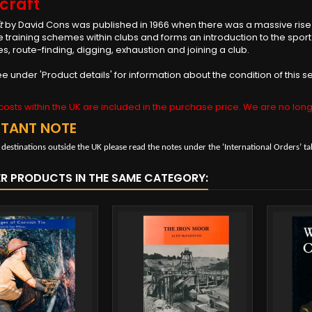
craft
t
by David Cons was published in 1966 when there was a massive rise i
 training schemes within clubs and forms an introduction to the sport
s, route-finding, digging, exhaustion and joining a club.
e under 'Product details' for information about the condition of thi
osts within the UK are included in the purchase price. We are no long
RTANT NOTE
 destinations outside the UK please read the notes under the ‘International Orders’ ta
ER PRODUCTS IN THE SAME CATEGORY: