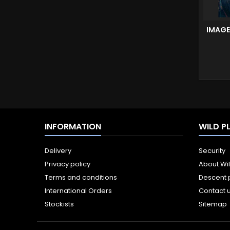
IMAGE
INFORMATION
WILD P
Delivery
Security
Privacy policy
About Wi
Terms and conditions
Descent 
International Orders
Contact 
Stockists
Sitemap