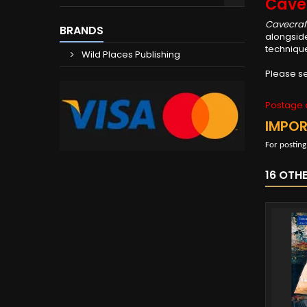
Cave
Cavecraf
BRANDS
alongside
technique
Wild Places Publishing
Please se
Postage c
IMPO
For posting
16 OTH