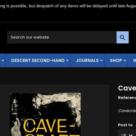
g is possible, but despatch of any items will be delayed until late Augu

DESCENT SECOND-HAND
JOURNALS
SHOP
Cave
Referen
Cavecraf
Post to