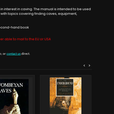
n interest in caving. The manual is intended to be used
 with topics covering finding caves, equipment,
s second-hand book
er able to mail to the EU or USA
b, or
contact us
direct.
<
>