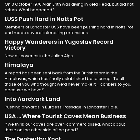
On 3 October 1970 Alan Erith was diving in Keld Head, but did not
return. What happened?
LUSS Push Hard in Notts Pot
Members of Lancaster USS have been pushing hard in Notts Pot
and made several interesting extensions.
Happy Wanderers in Yugoslav Record
Victory
New discoveries in the Julian Alps.
Himalaya
A report has been sent back from the British team in the
Himalayas, which has finally established base camp: ‘To all
those of you who thought we’d never make it ... conkers to you,
because we have!’
Into Aardvark Land
Pushing onwards in Burgess’ Passage in Lancaster Hole.
USA ... Where Tourist Caves Mean Business
If we think our caves are over-commercialised, what about
those on the other side of the pond?
The Penberthy Knot