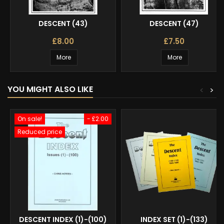
DESCENT (43)
DESCENT (47)
£8.00
£7.50
More
More
YOU MIGHT ALSO LIKE
<
>
On sale!
- £2.00
Reduced price
DESCENT INDEX (1)-(100)
INDEX SET (1)-(133)