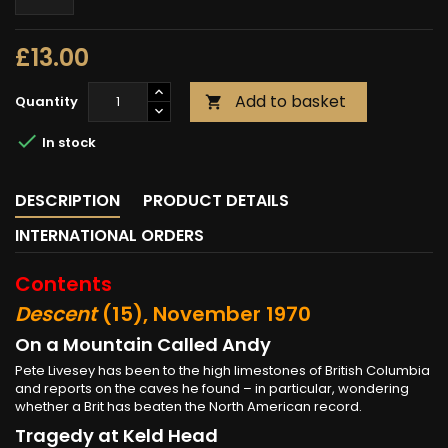
£13.00
Add to basket
Quantity


In stock
DESCRIPTION
PRODUCT DETAILS
INTERNATIONAL ORDERS
Contents
Descent
(15), November 1970
On a Mountain Called Andy
Pete Livesey has been to the high limestones of British Columbia
and reports on the caves he found – in particular, wondering
whether a Brit has beaten the North American record.
Tragedy at Keld Head