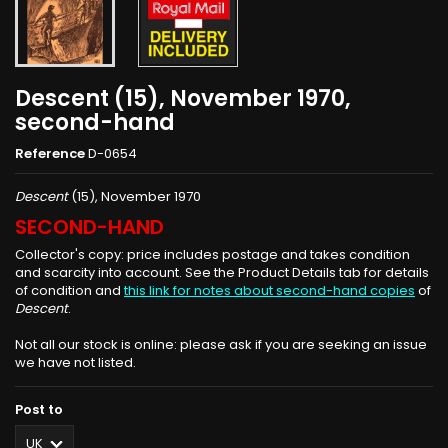
Descent (15), November 1970,
second-hand
Reference
D-0654
Descent
(15), November 1970
SECOND-HAND
Collector's copy: price includes postage and takes condition
and scarcity into account. See the Product Details tab for details
of condition and
this link for notes about second-hand copies
of
Descent
.
Not all our stock is online: please ask if you are seeking an issue
we have not listed.
Post to