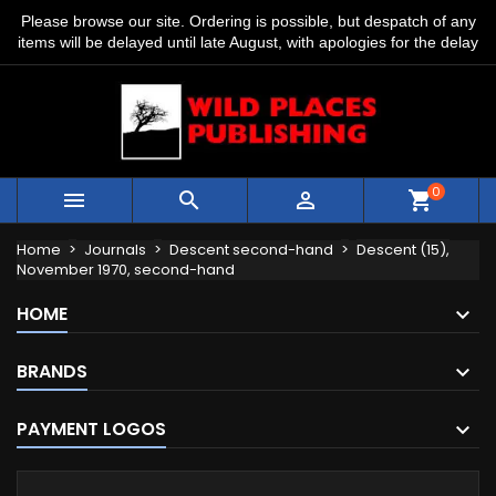
Please browse our site. Ordering is possible, but despatch of any
items will be delayed until late August, with apologies for the delay
0



shopping_cart
Home
Journals
Descent second-hand
Descent (15),
November 1970, second-hand
HOME
BRANDS
PAYMENT LOGOS