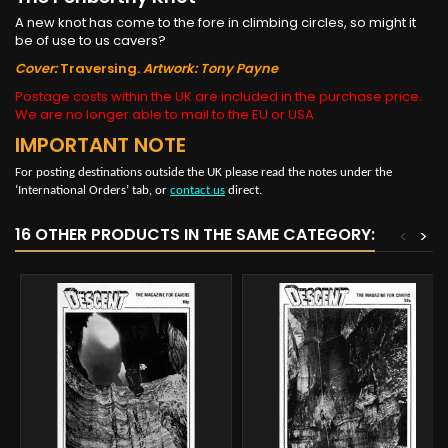
A new knot has come to the fore in climbing circles, so might it
be of use to us cavers?
Cover:
Traversing.
Artwork: Tony Payne
Postage costs within the UK are included in the purchase price.
We are no longer able to mail to the EU or USA
IMPORTANT NOTE
For posting destinations outside the UK please read the notes under the
‘International Orders’ tab, or
contact us
direct.
16 OTHER PRODUCTS IN THE SAME CATEGORY:
<
>