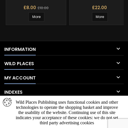
£8.00
£22.00
£10.00
More
More

INFORMATION

WILD PLACES

MY ACCOUNT

INDEXES
Wild Places Publishing uses functional cookies and other
NEWSLETTER
technologies to operate the shopping basket and improve
the usability of the website. Continuing use of this site
indicates your acceptance of these cookies: we do not set
third party advertising cookies