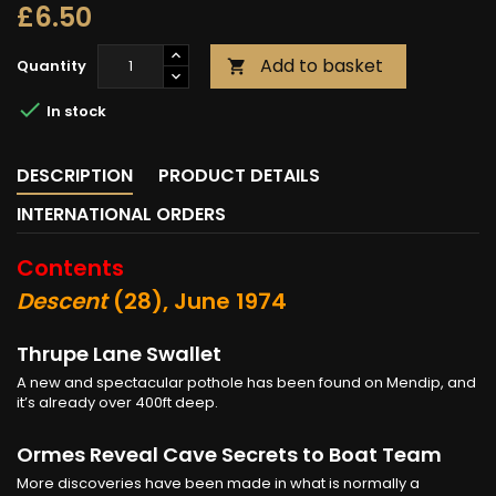
£6.50
Add to basket
Quantity


In stock
DESCRIPTION
PRODUCT DETAILS
INTERNATIONAL ORDERS
Contents
Descent
(28), June 1974
Thrupe Lane Swallet
A new and spectacular pothole has been found on Mendip, and
it’s already over 400ft deep.
Ormes Reveal Cave Secrets to Boat Team
More discoveries have been made in what is normally a