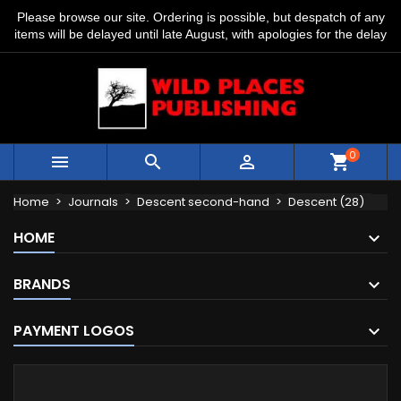
Please browse our site. Ordering is possible, but despatch of any
items will be delayed until late August, with apologies for the delay
0



shopping_cart
Home
Journals
Descent second-hand
Descent (28)
HOME
BRANDS
PAYMENT LOGOS