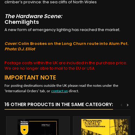
climber’s province: the sea cliffs of North Wales
The Hardware Scene:
Chemilights
A new form of emergency lighting has reached the market.
Cover:
Colin Brookes on the Long Churn route into Alum Pot.
Photo: D.J. Elliot
Postage costs within the UK are included in the purchase price.
We are no longer able to mail to the EU or USA
IMPORTANT NOTE
For posting destinations outside the UK please read the notes under the
‘International Orders’ tab, or
contact us
direct.
16 OTHER PRODUCTS IN THE SAME CATEGORY:
<
>