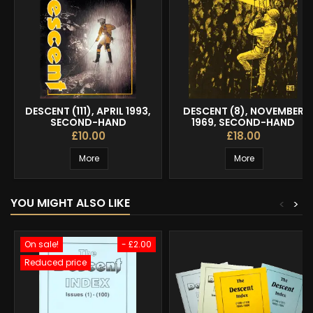
DESCENT (111), APRIL 1993,
DESCENT (8), NOVEMBER
SECOND-HAND
1969, SECOND-HAND
£10.00
£18.00
More
More
YOU MIGHT ALSO LIKE
<
>
On sale!
- £2.00
Reduced price