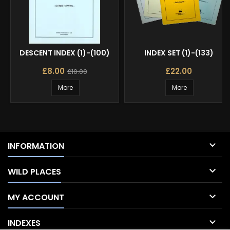
DESCENT INDEX (1)-(100)
INDEX SET (1)-(133)
£8.00
£22.00
£10.00
More
More

INFORMATION

WILD PLACES

MY ACCOUNT

INDEXES