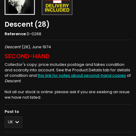
Descent (28)
Reference
D-0268
Descent
(28), June 1974
SECOND-HAND
Collector's copy: price includes postage and takes condition
and scarcity into account. See the Product Details tab for details
of condition and
this link for notes about second-hand copies
of
Descent
.
Not all our stock is online: please ask if you are seeking an issue
we have not listed.
Post to