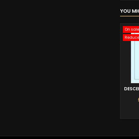
YOU MI
On sale
Reduce
DESCEN