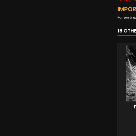
IMPO
For posting
16 OTH