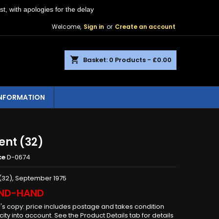
st, with apologies for the delay
Welcome,
Sign in
or
Create an account
shopping_cart
Basket:
0
Products - £0.00
INFORMATION
ent (32)
ce
D-0674
(32), September 1975
ND-HAND
r's copy: price includes postage and takes condition
ity into account. See the Product Details tab for details