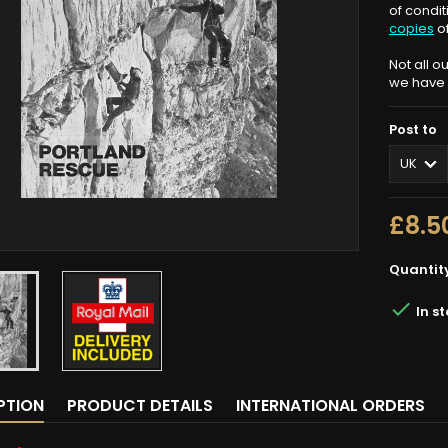
of condi
copies
o
Not all o
we have n
Post to
£8.5
Quantit

In s
PTION
PRODUCT DETAILS
INTERNATIONAL ORDERS