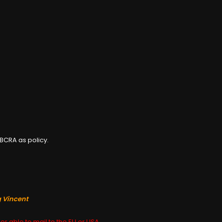
BCRA as policy.
g Vincent
er able to mail to the EU or USA