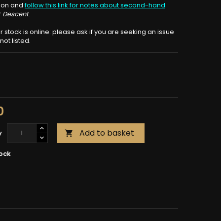
tion and
follow this link for notes about second-hand
f
Descent
.
ur stock is online: please ask if you are seeking an issue
ot listed.
0
Add to basket
y

tock