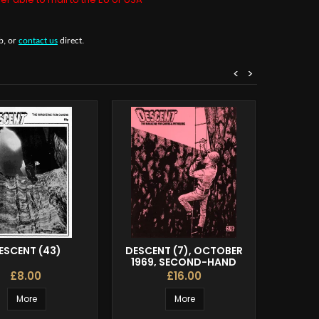
b, or
contact us
direct.
<
>
ESCENT (43)
DESCENT (7), OCTOBER
DESCENT
1969, SECOND-HAND
£8.00
£16.00
More
More