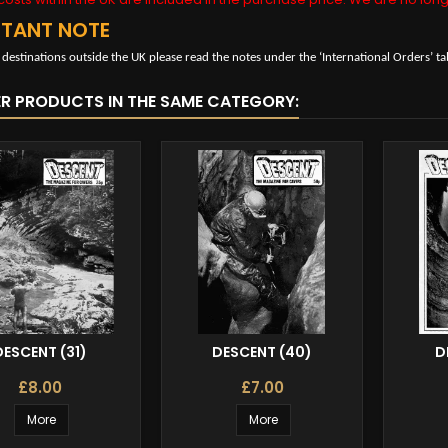
RTANT NOTE
 destinations outside the UK please read the notes under the ‘International Orders’ ta
ER PRODUCTS IN THE SAME CATEGORY:
DESCENT (31)
DESCENT (40)
D
£8.00
£7.00
More
More