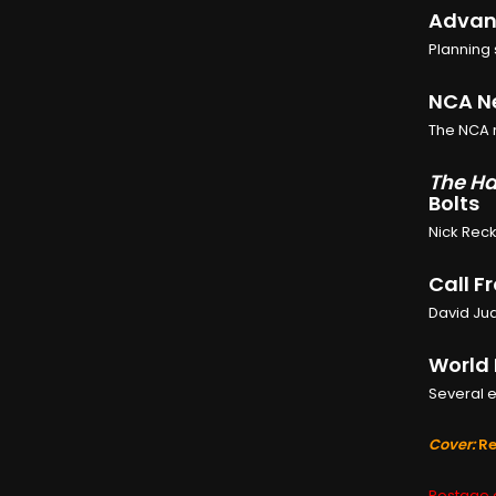
Advanc
Planning 
NCA Ne
The NCA r
The Ha
Bolts
Nick Reck
Call F
David Jud
World 
Several e
Cover:
Re
Postage c