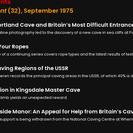
nts
nt
(32), September 1975
rtland Cave and Britain’s Most Difficult Entranc
ine photography led to the discovery of a new cave in sea cliffs at Po
Your Ropes
e of a continuing series covers rope types and the latest results of test
ving Regions of the USSR
eren records the principal caving areas in the USSR, of which 40% is
ion in Kingsdale Master Cave
climb yields an unexpected reward.
ide Manor: An Appeal for Help from Britain’s Ca
 support is being withdrawn from the National Caving Centre at Wher
.