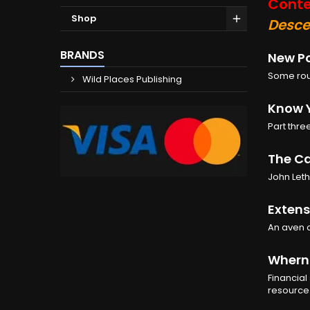
Conte
Shop
Desce
BRANDS
New Po
Some rout
Wild Places Publishing
Know 
Part thre
The Ca
John Leth
Extens
An aven 
Wherns
Financial
resource