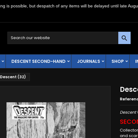
g is possible, but despatch of any items will be delayed until late Augu

DESCENT SECOND-HAND
JOURNALS
SHOP
Descent (32)
Desc
Referen
Descent
SECO
Collecto
and scarc