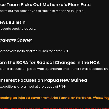
e Team Picks Out Matienzo’s Plum Pots
sorts out the best caves to tackle in Matienzo in Spain.
ws Bulletin
eports back to cavers.
rdware Scene:
ert covers bolts and their uses for safer SRT.
rom the BCRA for Radical Changes in the NCA
son’s discussion piece was a personal one – until it was adopted by 
Interest Focuses on Papua New Guinea
xpeditions are aimed at the caves of PNG.
scuing an injured caver from Ariel Tunnel on Portland.
Photo: Re
osts within the UK are included in the purchase price. We are no long