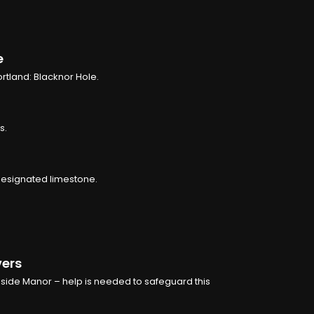
e
rtland: Blacknor Hole.
s.
 designated limestone.
vers
nside Manor – help is needed to safeguard this