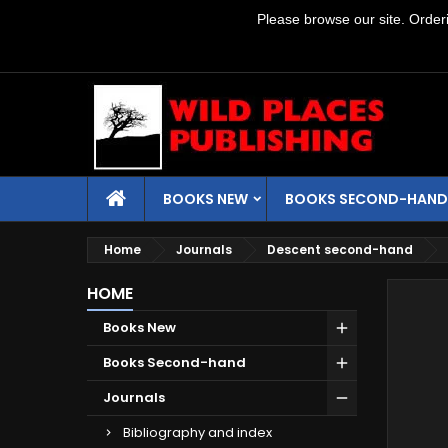
Please browse our site. Orderin
BOOKS NEW
BOOKS SECOND-HAND
Home
Journals
Descent second-hand
HOME
Books New
Books Second-hand
Journals
Bibliography and index