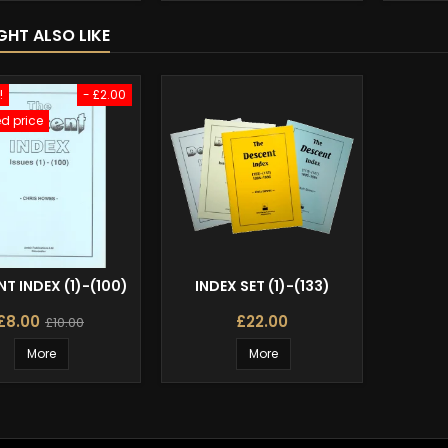
GHT ALSO LIKE
!
- £2.00
d price
T INDEX (1)-(100)
INDEX SET (1)-(133)
£8.00
£22.00
£10.00
More
More