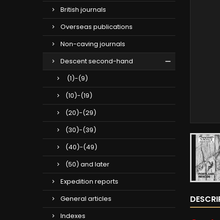
British journals
Overseas publications
Non-caving journals
Descent second-hand
(1)-(9)
(10)-(19)
(20)-(29)
(30)-(39)
(40)-(49)
(50) and later
Expedition reports
DESCRI
General articles
Indexes