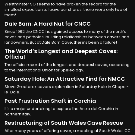
Westminster SG seems to have broken the record for the
smallest expedition to leave our shores: there were only two of
them!
Dale Barn: A Hard Nut for CNCC
Since 1962 the CNCC has gained access to many of the north’s
caves and potholes, building relationships between cavers and
landowners. But at Dale Barn Cave, there’s been a failure!
The World’s Longest and Deepest Caves:
Official
The official record of the longest and deepest caves, according
to the International Union for Speleology.
Saturday Hole: An Attractive Find for NMCC
Steve Greatorex covers exploration in Saturday Hole in Chapel-
le-Dale.
Past Frustration Shaft in Corchia
It’s a major undertaking to explore the Antro del Corchia in
northern Italy.
Restructuring of South Wales Cave Rescue
After many years of offering cover, a meeting at South Wales CC