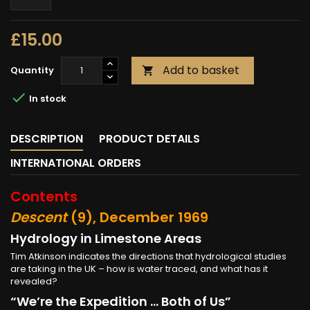
£15.00
Add to basket
Quantity


In stock
DESCRIPTION
PRODUCT DETAILS
INTERNATIONAL ORDERS
Contents
Descent
(9), December 1969
Hydrology in Limestone Areas
Tim Atkinson indicates the directions that hydrological studies
are taking in the UK – how is water traced, and what has it
revealed?
“We’re the Expedition ... Both of Us”