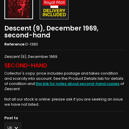
Descent (9), December 1969,
second-hand
Reference
D-1380
Descent
(9), December 1969
SECOND-HAND
Collector's copy: price includes postage and takes condition
and scarcity into account. See the Product Details tab for details
of condition and
this link for notes about second-hand copies
of
Descent
.
Not all our stock is online: please ask if you are seeking an issue
we have not listed.
Post to