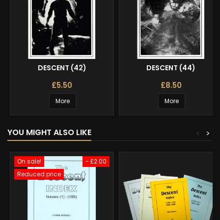
DESCENT (42)
DESCENT (44)
£5.50
£8.50
More
More
YOU MIGHT ALSO LIKE
<
>
On sale!
- £2.00
Reduced price