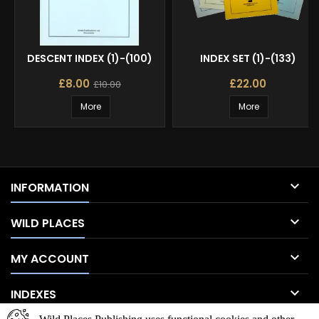
DESCENT INDEX (1)-(100)
INDEX SET (1)-(133)
£8.00
£22.00
£10.00
More
More

INFORMATION

WILD PLACES

MY ACCOUNT

INDEXES