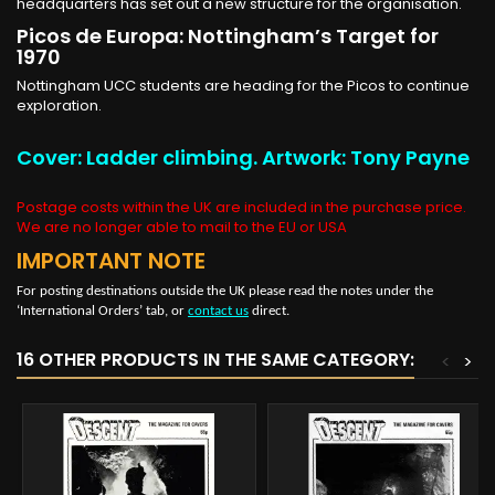
headquarters has set out a new structure for the organisation.
Picos de Europa: Nottingham’s Target for
1970
Nottingham UCC students are heading for the Picos to continue
exploration.
Cover: Ladder climbing. Artwork: Tony Payne
Postage costs within the UK are included in the purchase price.
We are no longer able to mail to the EU or USA
IMPORTANT NOTE
For posting destinations outside the UK please read the notes under the
‘International Orders’ tab, or
contact us
direct.
16 OTHER PRODUCTS IN THE SAME CATEGORY:
<
>