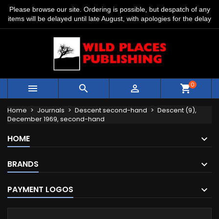
Please browse our site. Ordering is possible, but despatch of any
items will be delayed until late August, with apologies for the delay
0



shopping_cart
Home
Journals
Descent second-hand
Descent (9),
December 1969, second-hand
HOME
BRANDS
PAYMENT LOGOS