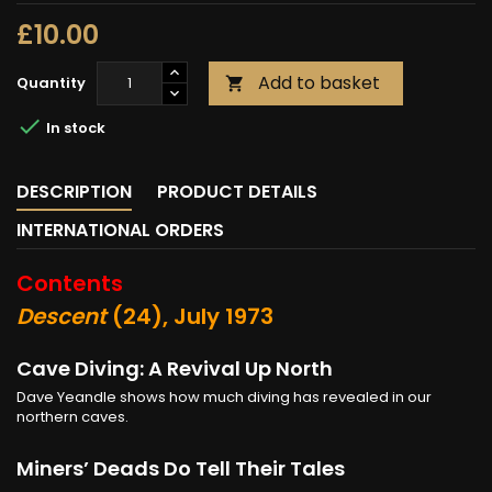
£10.00
Add to basket
Quantity


In stock
DESCRIPTION
PRODUCT DETAILS
INTERNATIONAL ORDERS
Contents
Descent
(24), July 1973
Cave Diving: A Revival Up North
Dave Yeandle shows how much diving has revealed in our
northern caves.
Miners’ Deads Do Tell Their Tales