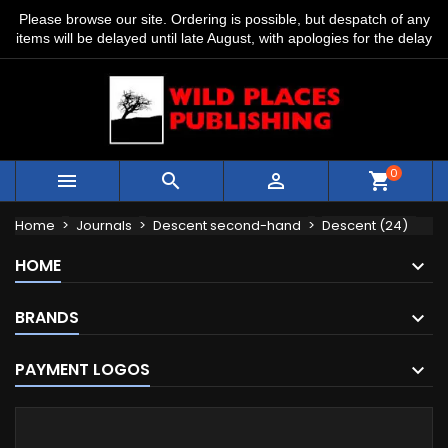
Please browse our site. Ordering is possible, but despatch of any
items will be delayed until late August, with apologies for the delay
0



shopping_cart
Home
Journals
Descent second-hand
Descent (24)
HOME
BRANDS
PAYMENT LOGOS