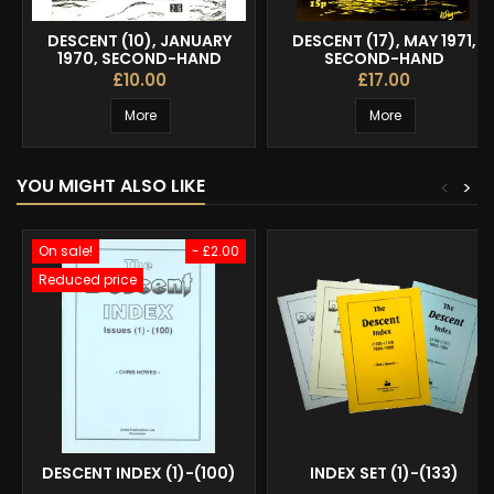
DESCENT (10), JANUARY
DESCENT (17), MAY 1971,
1970, SECOND-HAND
SECOND-HAND
£10.00
£17.00
More
More
YOU MIGHT ALSO LIKE
<
>
On sale!
- £2.00
Reduced price
DESCENT INDEX (1)-(100)
INDEX SET (1)-(133)