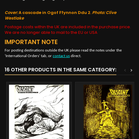
Cover:
A cascade in Ogof Ffynnon Ddu 2.
Photo: Clive
Westlake
Postage costs within the UK are included in the purchase price.
We are no longer able to mail to the EU or USA
IMPORTANT NOTE
For posting destinations outside the UK please read the notes under the
‘International Orders’ tab, or
contact us
direct.
16 OTHER PRODUCTS IN THE SAME CATEGORY:
<
>