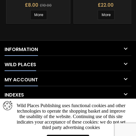
£8.00
£22.00
£10.00
More
More

INFORMATION

WILD PLACES

MY ACCOUNT

INDEXES
Wild Places Publishing uses functional cookies and other
NEWSLETTER
technologies to operate the shopping basket and improve
the usability of the website. Continuing use of this site
indicates your acceptance of these cookies: we do not set
third party advertising cookies