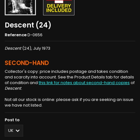
Descent (24)
Reference
D-0656
Descent
(24), July 1973
SECOND-HAND
Collector's copy: price includes postage and takes condition
and scarcity into account. See the Product Details tab for details
of condition and
this link for notes about second-hand copies
of
Descent
.
Not all our stock is online: please ask if you are seeking an issue
we have not listed.
Post to