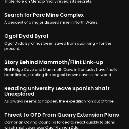
Triple Hole on Mendip finally reveals its secrets.
Search for Parc Mine Complex
A descent of a major disused mine in North Wales.
Ogof Dydd Byraf
Ogof Dydd Byraf has been saved from quarrying – for the
present.
Story Behind Mammoth/Flint Link-up
Flint Ridge Cave and Mammoth Cave in Kentucky have finally
been linked, creating the largest known cave in the world.
Reading University Leave Spanish Shaft
Unexplored
As always seems to happen, the expedition ran out of time ...
Threat to OFD From Quarry Extension Plans
Cambrian Caving Council is forced to react quickly to plans
which might damage Ogof Ffynnon Ddu.