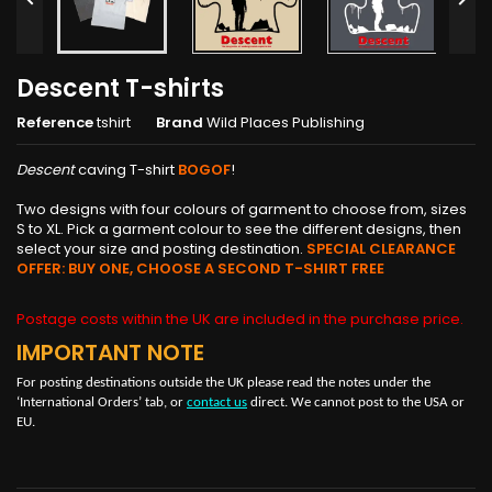
Descent T-shirts
Reference
tshirt
Brand
Wild Places Publishing
Descent
caving T-shirt
BOGOF
!
Two designs with four colours of garment to choose from, sizes
S to XL. Pick a garment colour to see the different designs, then
select your size and posting destination.
SPECIAL CLEARANCE
OFFER: BUY ONE, CHOOSE A SECOND T-SHIRT FREE
Postage costs within the UK are included in the purchase price.
IMPORTANT NOTE
For posting destinations outside the UK please read the notes under the
‘International Orders’ tab, or
contact us
direct. We cannot post to the USA or
EU.