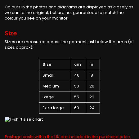
Colours in the photos and diagrams are displayed as closely as
we can to the original, but are not guaranteed to match the
colour you see on your monitor.
Size
Sizes are measured across the garment just below the arms (all
sizes approx):
Size
cm
in
Small
46
18
Medium
50
20
Large
55
22
Extra large
60
24
Postage costs within the UK are included in the purchase price.