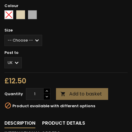
Colour
Sand
Grey
-
fleck
-
Choose
-
Size
-
Post to
£12.50
Add to basket
Quantity


Product available with different options
DESCRIPTION
PRODUCT DETAILS