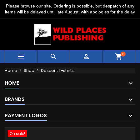
Please browse our site. Ordering is possible, but despatch of any
items will be delayed until late August, with apologies for the delay
0



shopping_cart
Home
Shop
Descent T-shirts
HOME
BRANDS
PAYMENT LOGOS
On sale!