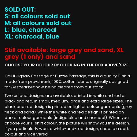
SOLD OUT:
S: all colours sold out
M: all colours sold out
L: blue, charcoal
XL: charcoal, blue
Still available: large grey and sand, XL
grey (1 only) and sand
CHOOSE YOUR COLOUR BY CLICKING IN THE BOX ABOVE 'SIZE'
Call it Jigsaw Passage or Puzzle Passage, this is a quality T-shirt
made from pre-shrunk, 100% cotton fabric, originally designed
for
Descent
but now being cleared from our stock.
Two unique designs are available, printed in white and red or
black and red, in small, medium, large and extra large sizes. The
black and red design is printed on lighter colour garments (grey
fleck and sand), while the white and red design is printed on
darker colour garments (indigo blue and charcoal). When you
choose your T-shirt colour, the picture will show you the design.
If you particularly want a white-and-red design, choose a dark
colour and vice versa.