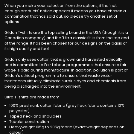
When you make your selection from the options, if the 'not
enough products' notice appears it means you have chosen a
combination that has sold out, so please try another set of
options.
Gildan T-shirts are the top selling brand in the USA (though it is a
Canadian company) and the 'Ultra classic fit' is from the top end
of the range. It has been chosen for our designs on the basis of
its high quality and feel.
Gildan only uses cotton that is grown and harvested ethically
and is committed to Fair Labour programmes that ensure a fair
wage is paid during manufacture. In addition, pollution is part of
Gildan's ethical programme to ensure that waste water
treatments virtually eliminate surplus dyes and chemicals from
being discharged into the environment.
Ultra T-shirts are made from:
100% preshrunk cotton fabric (grey fleck fabric contains 10%
polyester)
Taped neck and shoulders
Tubular construction
Heavyweight 195g to 205g fabric (exact weight depends on
colour)