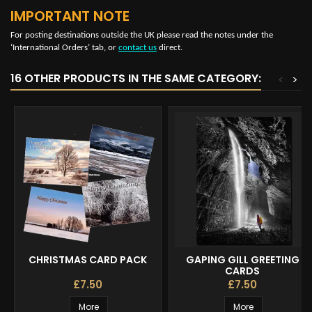
IMPORTANT NOTE
For posting destinations outside the UK please read the notes under the
‘International Orders’ tab, or
contact us
direct.
16 OTHER PRODUCTS IN THE SAME CATEGORY:
<
>
CHRISTMAS CARD PACK
GAPING GILL GREETING
CARDS
£7.50
£7.50
More
More