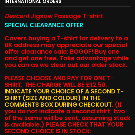
INTERNATIONAL ORDERS
Descent
Jigsaw Passage T-shirt
SPECIAL CLEARANCE OFFER
Cavers buying a T-shirt for delivery to a
UK address may appreciate our special
offer clearance sale: BOGOF! Buy one
and get one free. Take advantage while
you can as we clear out our older stock.
PLEASE CHOOSE AND PAY FOR ONE T-
SHIRT; THE CHARGE WILL BE £12.50.
INDICATE YOUR CHOICE OF A SECOND T-
SHIRT (SIZE AND COLOUR) IN THE
COMMENTS BOX DURING CHECKOUT
. (If
you do not indicate a second shirt, two
of the same will be sent, assuming stock
is available.) PLEASE CHECK THAT YOUR
SECOND CHOICE IS IN STOCK: