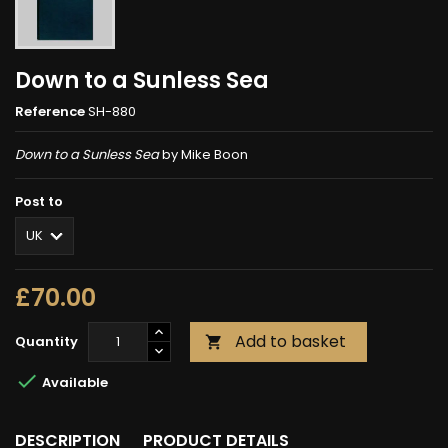
Down to a Sunless Sea
Reference
SH-880
Down to a Sunless Sea
by Mike Boon
Post to
£70.00
Add to basket
Quantity


Available
DESCRIPTION
PRODUCT DETAILS