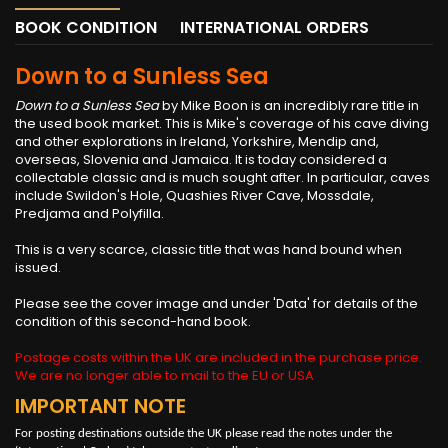
BOOK CONDITION
INTERNATIONAL ORDERS
Down to a Sunless Sea
Down to a Sunless Sea
by Mike Boon is an incredibly rare title in
the used book market. This is Mike's coverage of his cave diving
and other explorations in Ireland, Yorkshire, Mendip and,
overseas, Slovenia and Jamaica. It is today considered a
collectable classic and is much sought after. In particular, caves
include Swildon's Hole, Quashies River Cave, Mossdale,
Predjama and Polyfilla.
This is a very scarce, classic title that was hand bound when
issued.
Please see the cover image and under 'Data' for details of the
condition of this second-hand book.
Postage costs within the UK are included in the purchase price.
We are no longer able to mail to the EU or USA
IMPORTANT NOTE
For posting destinations outside the UK please read the notes under the