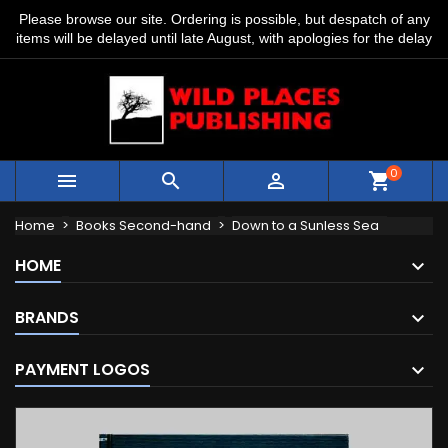
Please browse our site. Ordering is possible, but despatch of any
items will be delayed until late August, with apologies for the delay
0



shopping_cart
Home
Books Second-hand
Down to a Sunless Sea
HOME
BRANDS
PAYMENT LOGOS