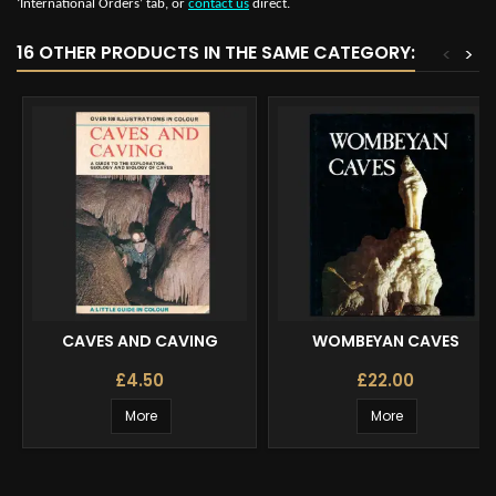
‘International Orders’ tab, or
contact us
direct.
16 OTHER PRODUCTS IN THE SAME CATEGORY:
<
>
CAVES AND CAVING
WOMBEYAN CAVES
£4.50
£22.00
More
More