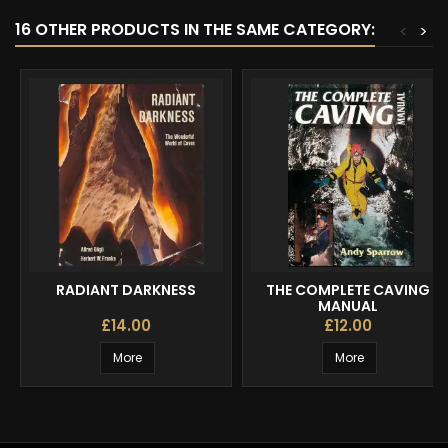
16 OTHER PRODUCTS IN THE SAME CATEGORY:
<
>
RADIANT DARKNESS
THE COMPLETE CAVING
MANUAL
£14.00
£12.00
More
More