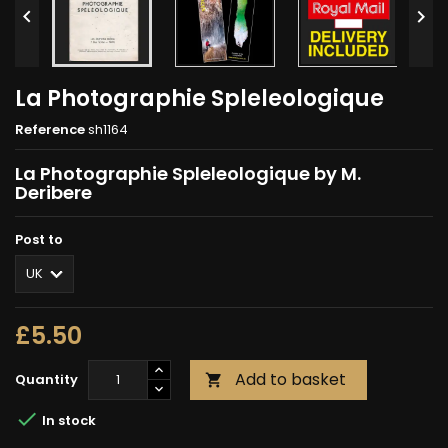


La Photographie Spleleologique
Reference
sh1164
La Photographie Spleleologique by M.
Deribere
Post to
£5.50
Add to basket
Quantity


In stock