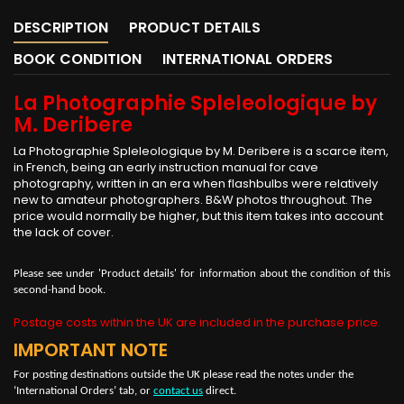
DESCRIPTION
PRODUCT DETAILS
BOOK CONDITION
INTERNATIONAL ORDERS
La Photographie Spleleologique by
M. Deribere
La Photographie Spleleologique by M. Deribere is a scarce item,
in French, being an early instruction manual for cave
photography, written in an era when flashbulbs were relatively
new to amateur photographers. B&W photos throughout. The
price would normally be higher, but this item takes into account
the lack of cover.
Please see under 'Product details' for information about the condition of this
second-hand book.
Postage costs within the UK are included in the purchase price.
IMPORTANT NOTE
For posting destinations outside the UK please read the notes under the
‘International Orders’ tab, or
contact us
direct.