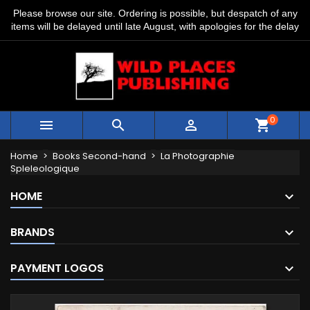
Please browse our site. Ordering is possible, but despatch of any
items will be delayed until late August, with apologies for the delay
0



shopping_cart
Home
Books Second-hand
La Photographie
Spleleologique
HOME
BRANDS
PAYMENT LOGOS