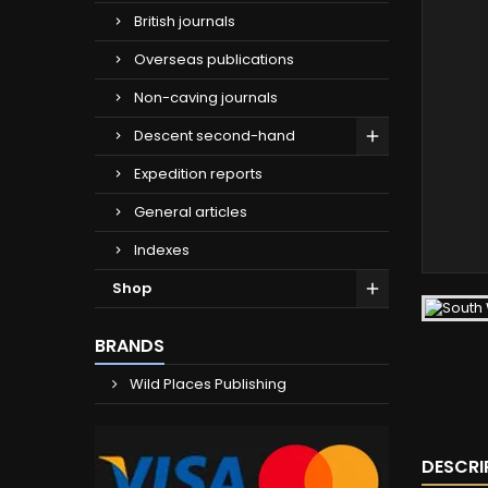
British journals
Overseas publications
Non-caving journals
Descent second-hand
Expedition reports
General articles
Indexes
Shop
BRANDS
Wild Places Publishing
DESCRI