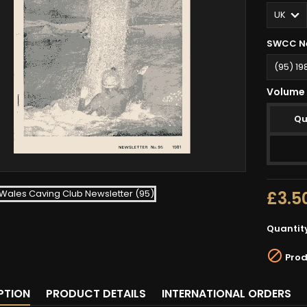
SWCC Ne
Volume 
Qu
£3.5
Quantit

Prod
PTION
PRODUCT DETAILS
INTERNATIONAL ORDERS