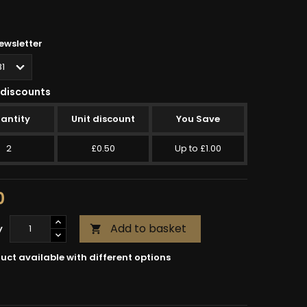
wsletter
discounts
antity
Unit discount
You Save
2
£0.50
Up to £1.00
0
Add to basket
y

uct available with different options