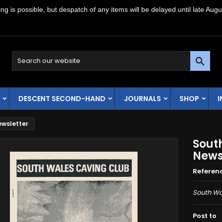
g is possible, but despatch of any items will be delayed until late Augu

DESCENT SECOND-HAND
JOURNALS
SHOP
ewsletter
Sout
News
Referen
South Wa
Post to