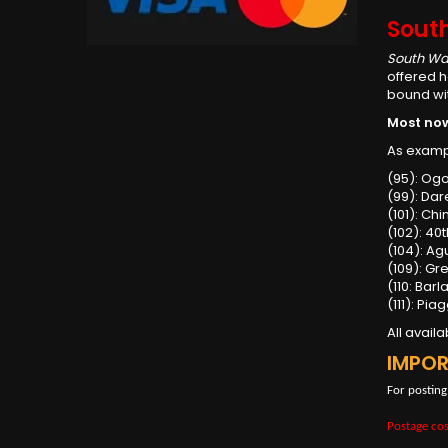
Sout
South Wa
offered h
bound wit
Most now 
As examp
(95): Og
(99): Dar
(101): Ch
(102): 40
(104): Ag
(109): Gr
(110: Bar
(111): Pi
All avail
IMPO
For posting
Postage cos