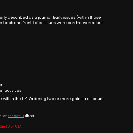
rly described as a journal. Early issues (within those
ver back and front. Later issues were card-covered but
of
n activities
e within the UK. Ordering two or more gains a discount.
b, or
contact us
direct.
 the EU or USA