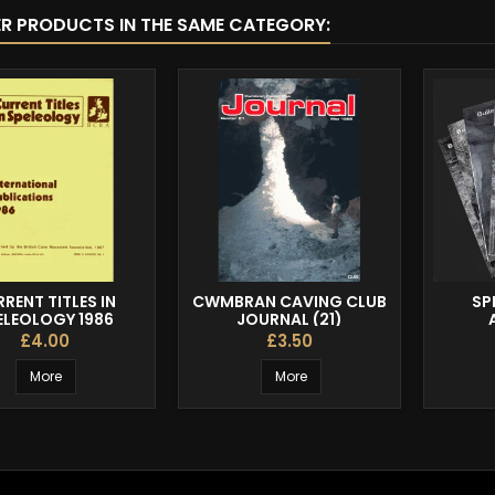
ER PRODUCTS IN THE SAME CATEGORY:
RENT TITLES IN
CWMBRAN CAVING CLUB
SP
ELEOLOGY 1986
JOURNAL (21)
£4.00
£3.50
More
More