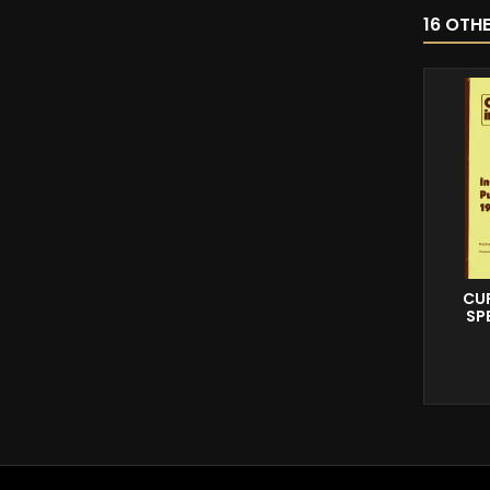
16 OTH
CUR
SP