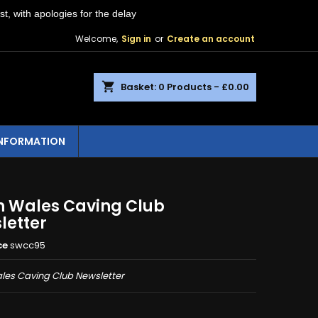
st, with apologies for the delay
Welcome,
Sign in
or
Create an account
shopping_cart
Basket:
0
Products - £0.00
INFORMATION
h Wales Caving Club
letter
ce
swcc95
les Caving Club Newsletter