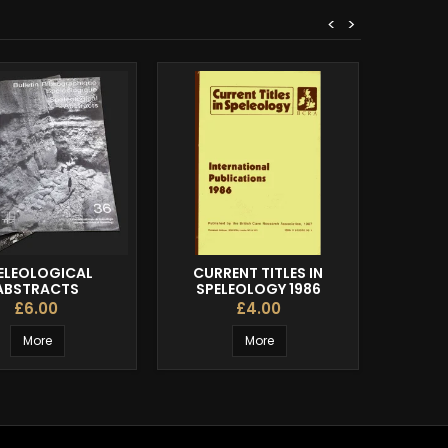
<
>
ELEOLOGICAL
CURRENT TITLES IN
THE R
ABSTRACTS
SPELEOLOGY 1986
£6.00
£4.00
More
More