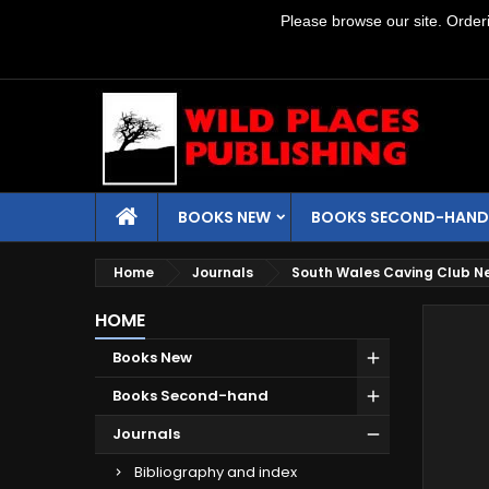
Please browse our site. Orderin
BOOKS NEW
BOOKS SECOND-HAND
Home
Journals
South Wales Caving Club N
HOME
Books New
Books Second-hand
Journals
Bibliography and index