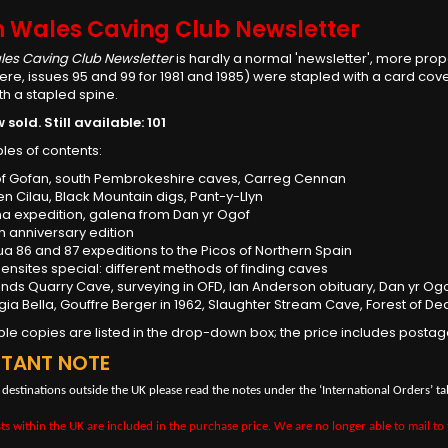
h Wales Caving Club Newsletter
les Caving Club Newsletter
is hardly a normal 'newsletter', more prope
ere, issues 95 and 99 for 1981 and 1985) were stapled with a card co
h a stapled spine.
sold. Still available: 101
les of contents:
of Gofan, south Pembrokeshire caves, Carreg Cennan
en Cilau, Black Mountain digs, Pant-y-Llyn
ina expedition, galena from Dan yr Ogof
th anniversary edition
ua 86 and 87 expeditions to the Picos of Northern Spain
eensites special: different methods of finding caves
lands Quarry Cave, surveying in OFD, Ian Anderson obituary, Dan yr Og
aggia Bella, Gouffre Berger in 1962, Slaughter Stream Cave, Forest of Dea
able copies are listed in the drop-down box; the price includes postag
RTANT NOTE
 destinations outside the UK please read the notes under the ‘International Orders’ ta
ts within the UK are included in the purchase price. We are no longer able to mail to