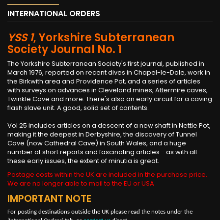
INTERNATIONAL ORDERS
YSS 1
, Yorkshire Subterranean
Society Journal No. 1
The Yorkshire Subterranean Society's first journal, published in
March 1976, reported on recent dives in Chapel-le-Dale, work in
the Birkwith area and Providence Pot, and a series of articles
with surveys on advances in Cleveland mines, Attermire caves,
Twinkle Cave and more. There's also an early circuit for a caving
flash slave unit. A good, solid set of contents.
Vol 25 includes articles on a descent of a new shaft in Nettle Pot,
making it the deepest in Derbyshire, the discovery of Tunnel
Cave (now Cathedral Cave) in South Wales, and a huge
number of short reports and fascinating articles - as with all
these early issues, the extent of minutia is great.
Postage costs within the UK are included in the purchase price.
We are no longer able to mail to the EU or USA
IMPORTANT NOTE
For posting destinations outside the UK please read the notes under the