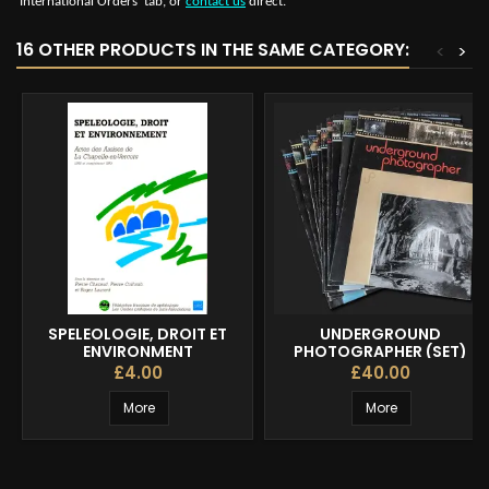
‘International Orders’ tab, or
contact us
direct.
16 OTHER PRODUCTS IN THE SAME CATEGORY:
<
>
SPELEOLOGIE, DROIT ET
UNDERGROUND
ENVIRONMENT
PHOTOGRAPHER (SET)
£4.00
£40.00
More
More