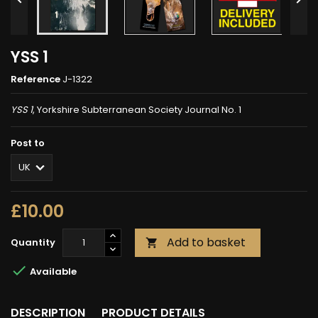
YSS 1
Reference
J-1322
YSS 1
, Yorkshire Subterranean Society Journal No. 1
Post to
£10.00
Add to basket
Quantity


Available
DESCRIPTION
PRODUCT DETAILS