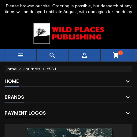
Please browse our site. Ordering is possible, but despatch of any
items will be delayed until late August, with apologies for the delay
0



shopping_cart
Home
Journals
YSS 1
HOME
BRANDS
PAYMENT LOGOS