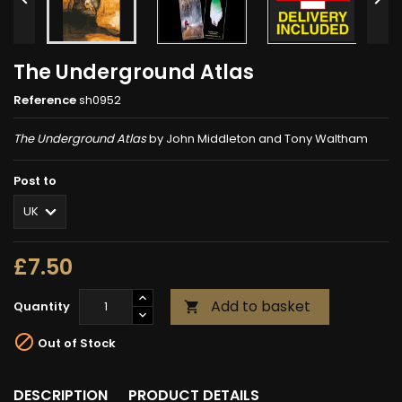
The Underground Atlas
Reference
sh0952
The Underground Atlas
by John Middleton and Tony Waltham
Post to
£7.50
Add to basket
Quantity


Out of Stock
DESCRIPTION
PRODUCT DETAILS