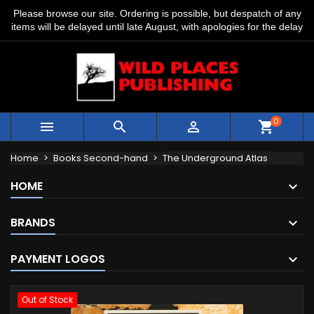
Please browse our site. Ordering is possible, but despatch of any
items will be delayed until late August, with apologies for the delay
0



shopping_cart
Home
Books Second-hand
The Underground Atlas
HOME
BRANDS
PAYMENT LOGOS
Out of Stock