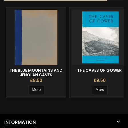
THE BLUE MOUNTAINS AND
THE CAVES OF GOWER
JENOLAN CAVES
£8.50
£9.50
More
More

INFORMATION