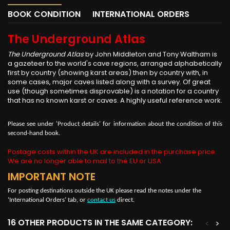
BOOK CONDITION
INTERNATIONAL ORDERS
The Underground Atlas
The Underground Atlas
by John Middleton and Tony Waltham is
a gazeteer to the world's cave regions, arranged alphabetically
first by country (showing karst areas) then by country with, in
some cases, major caves listed along with a survey. Of great
use (though sometimes disprovable) is a notation for a country
that has no known karst or caves. A highly useful reference work.
Please see under 'Product details' for information about the condition of this
second-hand book.
Postage costs within the UK are included in the purchase price.
We are no longer able to mail to the EU or USA
IMPORTANT NOTE
For posting destinations outside the UK please read the notes under the
‘International Orders’ tab, or
contact us
direct.
16 OTHER PRODUCTS IN THE SAME CATEGORY:
<
>