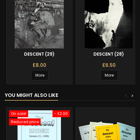
DESCENT (29)
DESCENT (28)
£8.00
£6.50
More
More
YOU MIGHT ALSO LIKE
<
>
On sale!
- £2.00
Reduced price