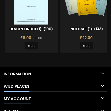
DESCENT INDEX (1)-(100)
INDEX SET (1)-(133)
£8.00
£22.00
£10.00
More
More

INFORMATION

WILD PLACES

MY ACCOUNT
