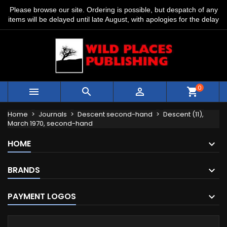
Please browse our site. Ordering is possible, but despatch of any
items will be delayed until late August, with apologies for the delay
0



shopping_cart
Home
Journals
Descent second-hand
Descent (11),
March 1970, second-hand
HOME
BRANDS
PAYMENT LOGOS