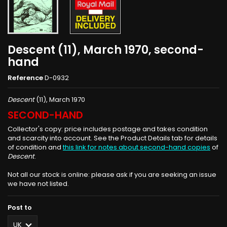
Descent (11), March 1970, second-
hand
Reference
D-0932
Descent
(11), March 1970
SECOND-HAND
Collector's copy: price includes postage and takes condition
and scarcity into account. See the Product Details tab for details
of condition and
this link for notes about second-hand copies
of
Descent
.
Not all our stock is online: please ask if you are seeking an issue
we have not listed.
Post to