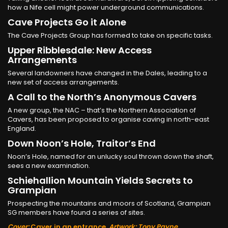
how a Nife cell might power underground communications.
Cave Projects Go it Alone
The Cave Projects Group has formed to take on specific tasks.
Upper Ribblesdale: New Access
Arrangements
Several landowners have changed in the Dales, leading to a
new set of access arrangements.
A Call to the North’s Anonymous Cavers
A new group, the NAC – that’s the Northern Association of
Cavers, has been proposed to organise caving in north-east
England.
Down Noon’s Hole, Traitor’s End
Noon’s Hole, named for an unlucky soul thrown down the shaft,
sees a new examination.
Schiehallion Mountain Yields Secrets to
Grampian
Prospecting the mountains and moors of Scotland, Grampian
SG members have found a series of sites.
Cover:
Caver in an entrance.
Artwork: Tony Payne