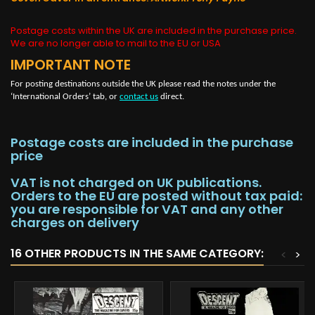
Postage costs within the UK are included in the purchase price.
We are no longer able to mail to the EU or USA
IMPORTANT NOTE
For posting destinations outside the UK please read the notes under the
‘International Orders’ tab, or
contact us
direct.
Postage costs are included in the purchase
price
VAT is not charged on UK publications.
Orders to the EU are posted without tax paid:
you are responsible for VAT and any other
charges on delivery
16 OTHER PRODUCTS IN THE SAME CATEGORY:
<
>