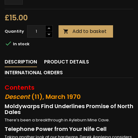
£15.00
Add to basket
Quantity


In stock
DESCRIPTION
PRODUCT DETAILS
INTERNATIONAL ORDERS
Contents
Descent
(11), March 1970
Moldywarps Find Underlines Promise of North
Dales
There’s been a breakthrough in Ayleburn Mine Cave.
Telephone Power from Your Nife Cell
Taking another look at our hardware, Derek Appleing considers